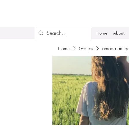
Home
About
Home
Groups
amada amiga