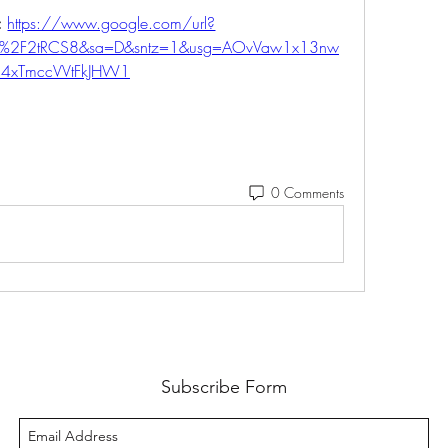
 
https://www.google.com/url?
m%2F2tRCS8&sa=D&sntz=1&usg=AOvVaw1x13nw
4xTmccVVtFkJHW1
0 Comments
Subscribe Form