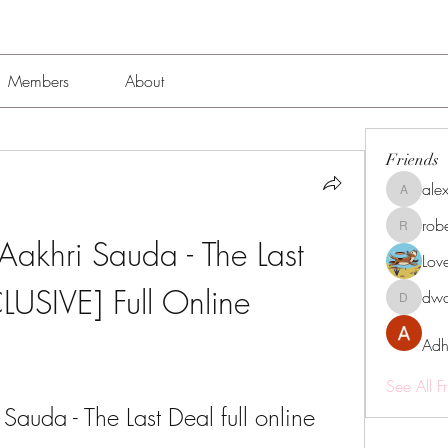
Members
About
Friends
alex
alexissmi
rob
roberto.
khri Sauda - The Last 
Lov
LUSIVE] Full Online
dwa
dwainne
Adh
See All F
Sauda - The Last Deal full online