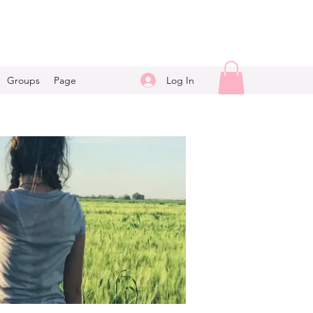
Log In
Groups
Page