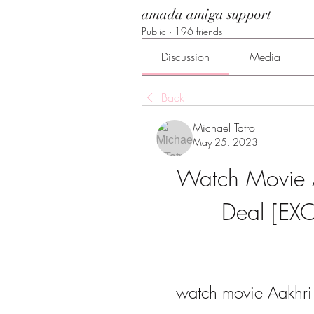
amada amiga support
Public
·
196 friends
Discussion
Media
Back
Michael Tatro
May 25, 2023
Watch Movie Aa
Deal [EXC
watch movie Aakhri 