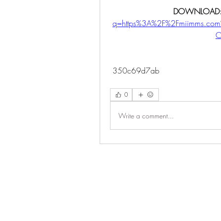
DOWNLOAD:
q=https%3A%2F%2Fmiimms.co
C
 350c69d7ab
0
Write a comment...