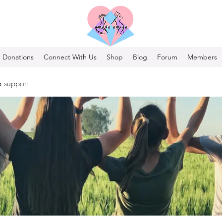
Donations
Connect With Us
Shop
Blog
Forum
Members
 support