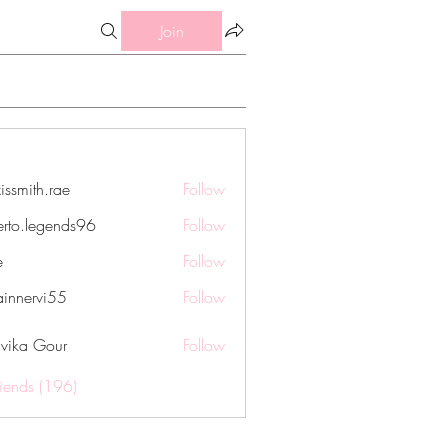
Join
issmith.rae
Follow
th.rae
erto.legends96
Follow
legends96
e
Follow
innervi55
Follow
rvi55
vika Gour
Follow
riends (196)