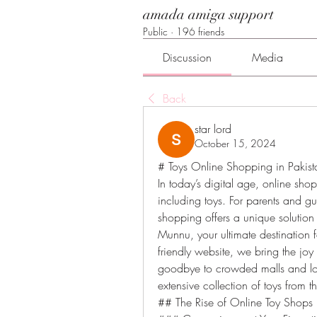
amada amiga support
Public
·
196 friends
Discussion
Media
Back
star lord
October 15, 2024
# Toys Online Shopping in Pakist
In today’s digital age, online sh
including toys. For parents and gu
shopping offers a unique solution
Munnu, your ultimate destination 
friendly website, we bring the joy 
goodbye to crowded malls and lo
extensive collection of toys from
## The Rise of Online Toy Shops 