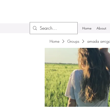
Home
About
Home
Groups
amada amiga