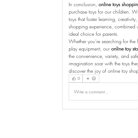
In conclusion, 
online toys shoppin
purchase toys for our children. 
toys that foster learning, creativ
shopping experience, combined wit
ideal choice for parents.
Whether you’re searching for the la
play equipment, our 
online toy st
the convenience, variety, and safet
imagination soar with the toys they
discover the joy of online toy s
0
Write a comment...