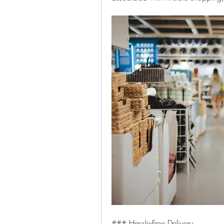
### Hassle-Free Delivery