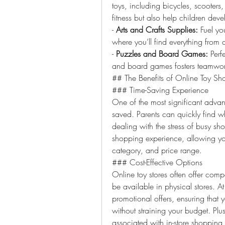
toys, including bicycles, scooters
fitness but also help children deve
- 
Arts and Crafts Supplies:
 Fuel you
where you’ll find everything from co
- 
Puzzles and Board Games:
 Perf
and board games fosters teamwork,
## The Benefits of Online Toy Sh
### Time-Saving Experience
One of the most significant advan
saved. Parents can quickly find wh
dealing with the stress of busy sh
shopping experience, allowing you
category, and price range.
### Cost-Effective Options
Online toy stores often offer compe
be available in physical stores. 
promotional offers, ensuring that y
without straining your budget. Plu
associated with in-store shopping