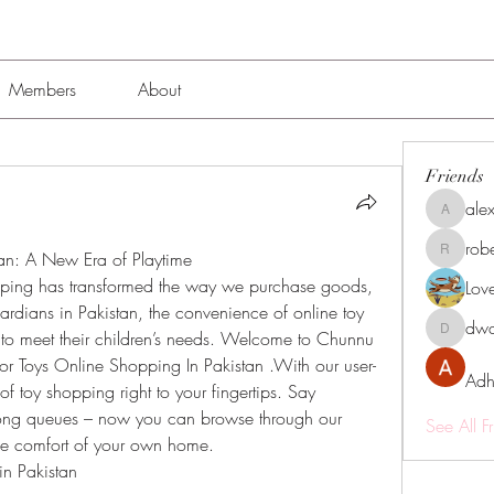
Members
About
Friends
alex
alexissmi
rob
an: A New Era of Playtime
roberto.
opping has transformed the way we purchase goods, 
Lov
ardians in Pakistan, the convenience of online toy 
dwa
 to meet their children’s needs. Welcome to Chunnu 
dwainne
for Toys Online Shopping In Pakistan .With our user-
Adh
of toy shopping right to your fingertips. Say 
ng queues – now you can browse through our 
See All F
 the comfort of your own home.
in Pakistan