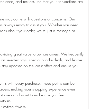
venience, and rest assured that your transactions are 
ne may come with questions or concerns. Our 
is always ready to assist you. Whether you need 
ions about your order, we’re just a message or 
viding great value to our customers. We frequently 
 on selected toys, special bundle deals, and festive 
o stay updated on the latest offers and ensure you 
oints with every purchase. These points can be 
 orders, making your shopping experience even 
tomers and want to make sure you feel 
with us.
 Playtime Awaits