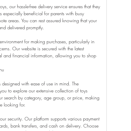
ys, our hassle-free delivery service ensures that they 
is especially beneficial for parents with busy 
mote areas. You can rest assured knowing that your 
and delivered promptly.
nvironment for making purchases, particularly in 
erns. Our website is secured with the latest 
l and financial information, allowing you to shop 
nu
is designed with ease of use in mind. The 
ou to explore our extensive collection of toys 
 your search by category, age group, or price, making 
e looking for.
ur security. Our platform supports various payment 
ards, bank transfers, and cash on delivery. Choose 