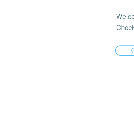
We can
Check