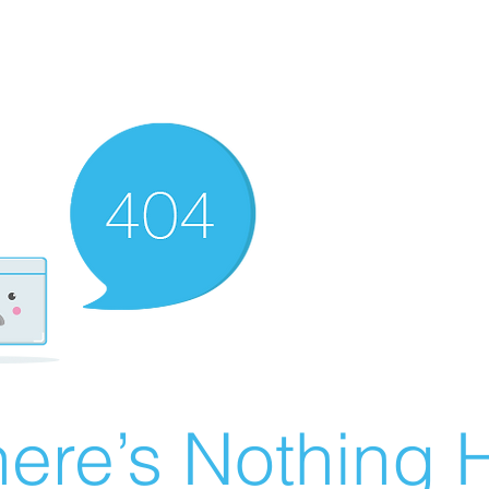
ere’s Nothing H