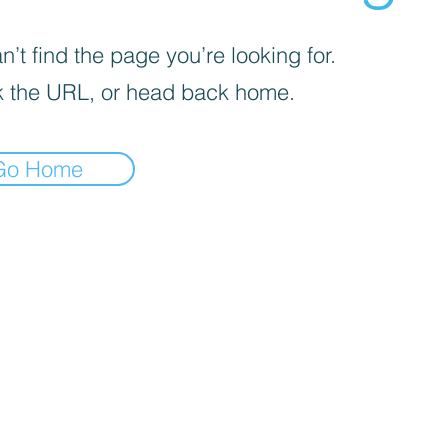
’t find the page you’re looking for.
 the URL, or head back home.
Go Home