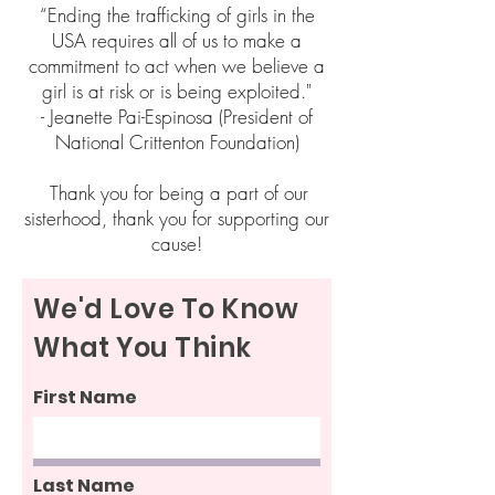
“Ending the trafficking of girls in the
USA requires all of us to make a
commitment to act when we believe a
girl is at risk or is being exploited."
- Jeanette Pai-Espinosa (President of
National Crittenton Foundation)
Thank you for being a part of our
sisterhood, thank you for supporting our
cause!
We'd Love To Know
What You Think
First Name
Last Name