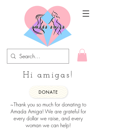
Hi amigas!
DONATE
~Thank you so much for donating to
Amada Amiga! We are grateful for
every dollar we raise, and every
woman we can help!