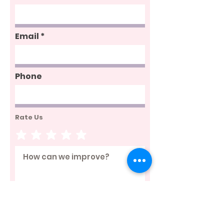
Email
Phone
Rate Us
Send Feedback