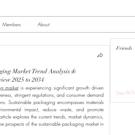
Members
About
Friends
ging Market Trend Analysis &
view 2025 to 2034
ng market
 is experiencing significant growth driven 
See All F
eness, stringent regulations, and consumer demand 
ions. Sustainable packaging encompasses materials 
ironmental impact, reduce waste, and promote 
 article explores the current trends, market dynamics, 
re prospects of the sustainable packaging market in 