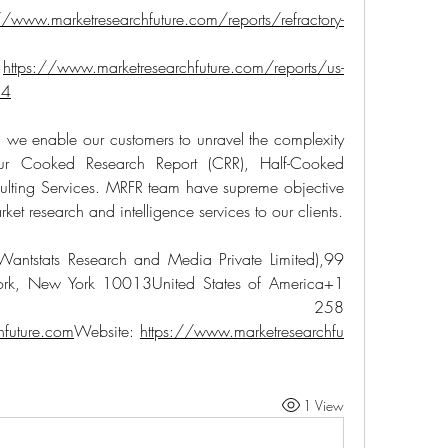
//www.marketresearchfuture.com/reports/refractory-
 
https://www.marketresearchfuture.com/reports/us-
54
 we enable our customers to unravel the complexity 
our Cooked Research Report (CRR), Half-Cooked 
lting Services. MRFR team have supreme objective 
ket research and intelligence services to our clients.
Wantstats Research and Media Private Limited),99 
ork, New York 10013United States of America+1 
 258 
hfuture.com
Website: 
https://www.marketresearchfu
1 View