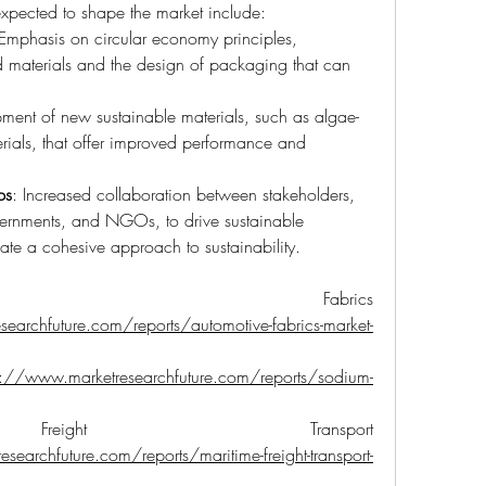
 expected to shape the market include:
 Emphasis on circular economy principles, 
d materials and the design of packaging that can 
ment of new sustainable materials, such as algae-
ials, that offer improved performance and 
ps
: Increased collaboration between stakeholders, 
ernments, and NGOs, to drive sustainable 
ate a cohesive approach to sustainability.
ive Fabrics 
earchfuture.com/reports/automotive-fabrics-market-
s://www.marketresearchfuture.com/reports/sodium-
reight Transport 
searchfuture.com/reports/maritime-freight-transport-