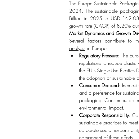
The Europe Sustainable Packagin
2024. The sustainable packagin
Billion in 2025 to USD 162.08 
growth rate (CAGR) of 8.20% duri
Market Dynamics and Growth Dri
Several factors contribute to 
analysis
 in Europe:
Regulatory Pressure
: The Euro
regulations to reduce plastic 
the EU's Single-Use Plastics 
the adoption of sustainable 
Consumer Demand
: Increas
and a preference for sustaina
packaging. Consumers are mo
environmental impact.
Corporate Responsibility
: Co
sustainable practices to meet
corporate social responsibilit
component of these efforts.