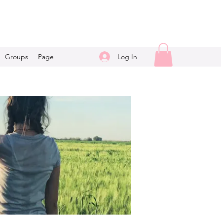
Log In
Groups
Page