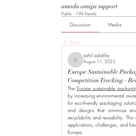
amada amiga support
Public
·
196 friends
Discussion
Media
Back
sahil.salokhe
August 11, 2025
sahil.salokhe
Europe Sustainable Packa
Competition Tracking - Re
The 
Europe sustainable packagi
by increasing environmental awar
for eco-friendly packaging solut
and designs that minimize env
recyclability and reusability. This
applications, challenges, and futu
Europe.