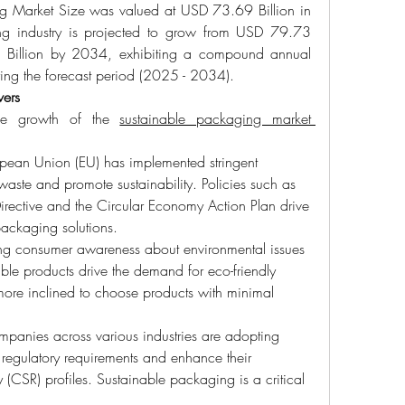
g Market Size was valued at USD 73.69 Billion in 
g industry is projected to grow from USD 79.73 
Billion by 2034, exhibiting a compound annual 
ng the forecast period (2025 - 2034).
vers
the growth of the 
sustainable packaging market 
pean Union (EU) has implemented stringent 
waste and promote sustainability. Policies such as 
Directive and the Circular Economy Action Plan drive 
packaging solutions.
ing consumer awareness about environmental issues 
ble products drive the demand for eco-friendly 
re inclined to choose products with minimal 
mpanies across various industries are adopting 
 regulatory requirements and enhance their 
y (CSR) profiles. Sustainable packaging is a critical 