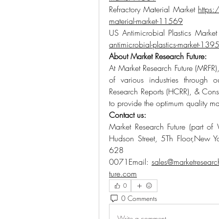
Refractory Material Market 
https:
material-market-11569
US Antimicrobial Plastics Market
antimicrobial-plastics-market-139
About Market Research Future:
At Market Research Future (MRFR),
of various industries through 
Research Reports (HCRR), & Consu
to provide the optimum quality mar
Contact us:
Market Research Future (part of 
Hudson Street, 5Th Floor,New Y
628
0071Email: 
sales@marketresearc
ture.com
0
0 Comments
Write a comment...