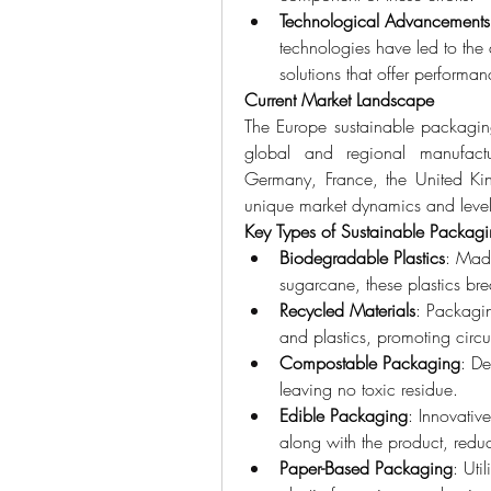
Technological Advancements
technologies have led to th
solutions that offer performa
Current Market Landscape
The Europe sustainable packaging
global and regional manufactur
Germany, France, the United Kin
unique market dynamics and levels
Key Types of Sustainable Packag
Biodegradable Plastics
: Made
sugarcane, these plastics br
Recycled Materials
: Packagi
and plastics, promoting circ
Compostable Packaging
: De
leaving no toxic residue.
Edible Packaging
: Innovati
along with the product, reduc
Paper-Based Packaging
: Uti