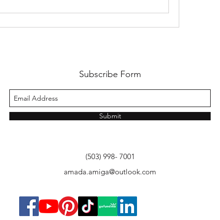
Subscribe Form
Submit
(503) 998- 7001
amada.amiga@outlook.com