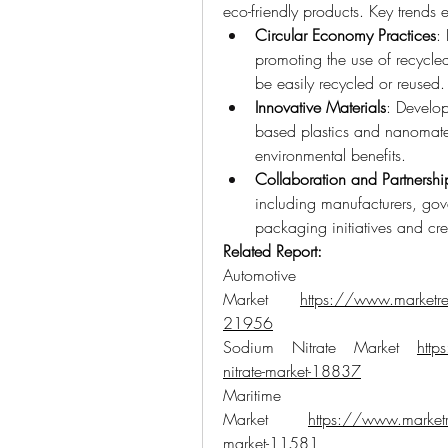
eco-friendly products. Key trends
Circular Economy Practices
:
promoting the use of recycle
be easily recycled or reused.
Innovative Materials
: Develop
based plastics and nanomater
environmental benefits.
Collaboration and Partnershi
including manufacturers, gov
packaging initiatives and cre
Related Report:
Automot
Market 
https://www.marketres
21956
Sodium Nitrate Market 
http
nitrate-market-18837
Maritime F
Market 
https://www.marketre
market-11581