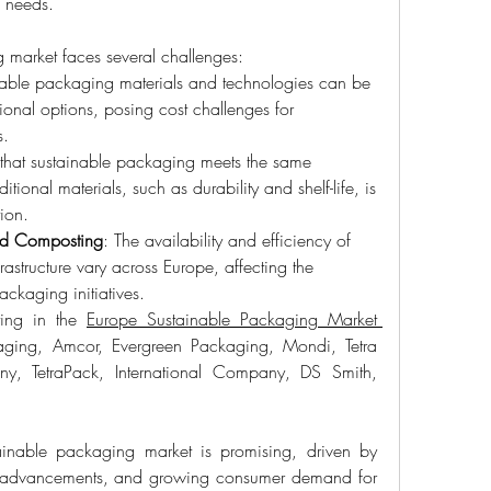
g needs.
 market faces several challenges:
nable packaging materials and technologies can be 
onal options, posing cost challenges for 
s.
 that sustainable packaging meets the same 
tional materials, such as durability and shelf-life, is 
ion.
 and Composting
: The availability and efficiency of 
astructure vary across Europe, affecting the 
ackaging initiatives.
ing in the 
Europe Sustainable Packaging Market 
ging, Amcor, Evergreen Packaging, Mondi, Tetra 
, TetraPack, International Company, DS Smith, 
ainable packaging market is promising, driven by 
al advancements, and growing consumer demand for 