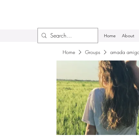
Home
About
Home
Groups
amada amiga