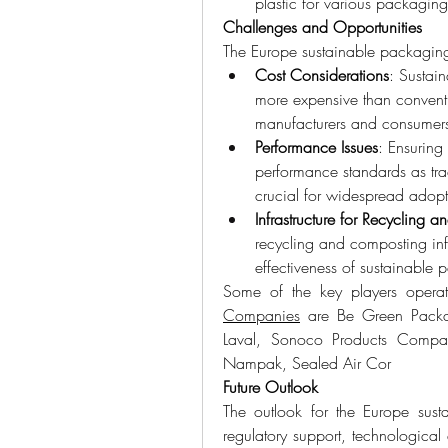
plastic for various packagin
Challenges and Opportunities
The Europe sustainable packaging
Cost Considerations
: Sustai
more expensive than conventi
manufacturers and consumer
Performance Issues
: Ensuring
performance standards as tradi
crucial for widespread adopt
Infrastructure for Recycling
recycling and composting infr
effectiveness of sustainable p
Some of the key players operat
Companies
 are Be Green Packa
Laval, Sonoco Products Company
Nampak, Sealed Air Cor
Future Outlook
The outlook for the Europe sust
regulatory support, technologic