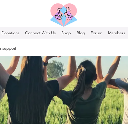
Donations
Connect With Us
Shop
Blog
Forum
Members
 support