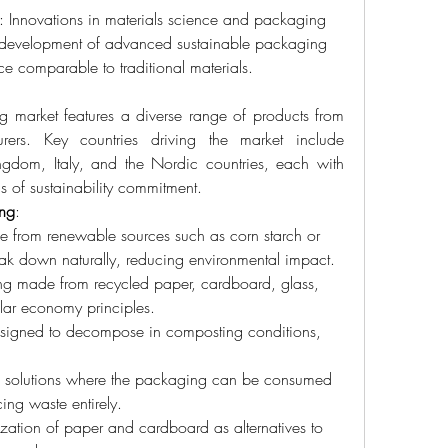
: Innovations in materials science and packaging 
e development of advanced sustainable packaging 
nce comparable to traditional materials.
 market features a diverse range of products from 
ers. Key countries driving the market include 
gdom, Italy, and the Nordic countries, each with 
 of sustainability commitment.
ing
:
 from renewable sources such as corn starch or 
eak down naturally, reducing environmental impact.
ng made from recycled paper, cardboard, glass, 
ular economy principles.
signed to decompose in composting conditions, 
ve solutions where the packaging can be consumed 
ing waste entirely.
lization of paper and cardboard as alternatives to 