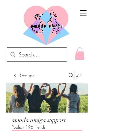
Groups
amada amiga support
Public
·
196 friends