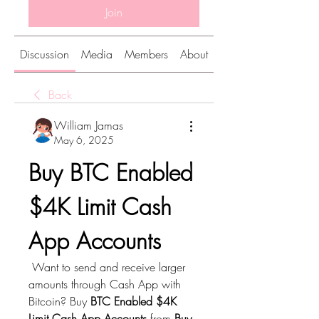
Join
Discussion
Media
Members
About
Back
William Jamas
May 6, 2025
Buy BTC Enabled 
$4K Limit Cash 
App Accounts
 Want to send and receive larger 
amounts through Cash App with 
Bitcoin? Buy 
BTC Enabled $4K 
Limit Cash App Accounts
 from 
Buy 