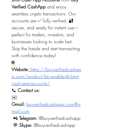
Verified CashApp
 and enjoy 
seamless crypto transactions. Our 
accounts are ✅ fully verified, 🔐 
secure, and ready for instant use—
perfect for traders, investors, and 
businesses looking to scale fast. 
Skip the hassle and start transacting 
with confidence today!
🌐 
Website:
https://buyverifiedcashap
p.com/product/btc-enable-4k-limit-
cash-app-accounts/
📞 
Contact us:
✉️ 
Gmail:
buyverifiedcashapp.com@g
mail.com
 📲 
Telegram:
 @buyverifiedcashapp
 💬 
Skype:
 @buyverifiedcashapp 