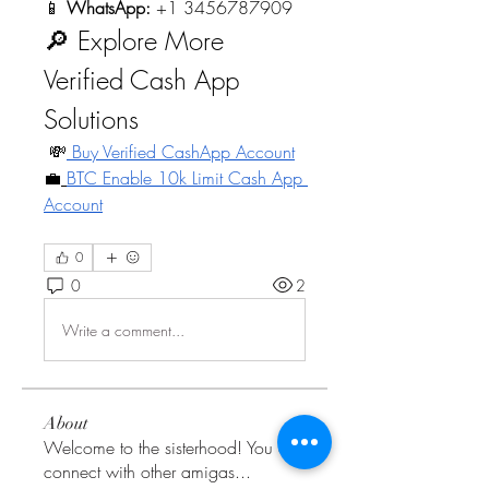
📱 
WhatsApp:
 +1 3456787909
🔎 Explore More 
Verified Cash App 
Solutions
 💸
 Buy Verified CashApp Account
💼
BTC Enable 10k Limit Cash App 
Account
0
0
2
Write a comment...
About
Welcome to the sisterhood! You can
connect with other amigas
...