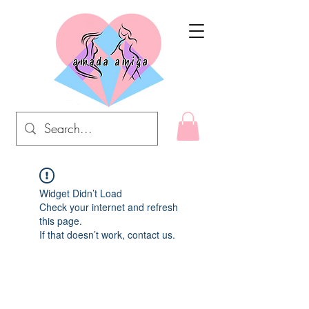
Widget Didn’t Load
Check your internet and refresh
this page.
If that doesn’t work, contact us.