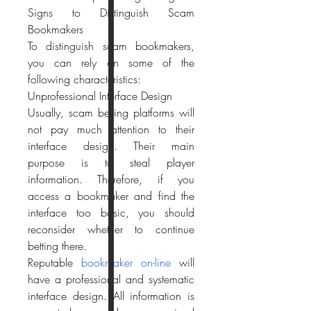
Signs to Distinguish Scam 
Bookmakers
To distinguish scam bookmakers, 
you can rely on some of the 
following characteristics:
Unprofessional Interface Design
Usually, scam betting platforms will 
not pay much attention to their 
interface design. Their main 
purpose is to steal player 
information. Therefore, if you 
access a bookmaker and find the 
interface too basic, you should 
reconsider whether to continue 
betting there.
Reputable 
bookmaker on-line
 will 
have a professional and systematic 
interface design. All information is 