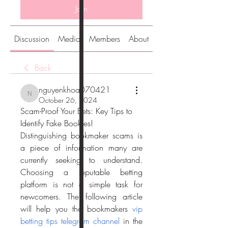
Join
Discussion
Media
Members
About
Back
nguyenkhoa070421
nguyenkhoa070421
October 26, 2024
Scam-Proof Your Bets: Key Tips to 
Identify Fake Bookies!
Distinguishing bookmaker scams is 
a piece of information many are 
currently seeking to understand. 
Choosing a reputable betting 
platform is not a simple task for 
newcomers. The following article 
will help you the bookmakers 
vip 
betting tips telegram channel
 in the 