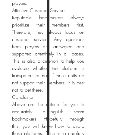
players.
Attentive Customer Service
Reputable bookmakers always 
prioritize their members first. 
Therefore, they always focus on 
customer service. Any questions 
from players are answered and 
supported attentively in all cases. 
This is also a criterion to help you 
evaluate whether the platform is 
transparent or not. If these units do 
not support their members, it is best 
not to bet there.
Conclusion
Above are the criteria for you to 
accurately distinguish scam 
bookmakers. Hopefully, through 
this, you will know how to avoid 
these platforms. Be sure to carefully 