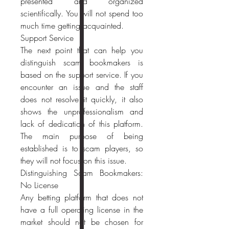
presented and organized 
scientifically. You will not spend too 
much time getting acquainted.
Support Service
The next point that can help you 
distinguish scam bookmakers is 
based on the support service. If you 
encounter an issue and the staff 
does not resolve it quickly, it also 
shows the unprofessionalism and 
lack of dedication of this platform. 
The main purpose of being 
established is to scam players, so 
they will not focus on this issue.
Distinguishing Scam Bookmakers: 
No License
Any betting platform that does not 
have a full operating license in the 
market should not be chosen for 