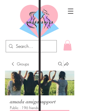
Groups
amada amiga support
Public
·
196 friends