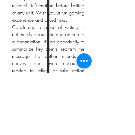
research information before betting 
at any unit. Wish you a fun gaming 
experience and avoid risks.
Concluding a piece of writing is 
not merely about bringing an end to 
a presentation; it’s an opportunity to 
summarize key points, reaffirm the 
message the author intends to 
convey, and even encourage 
readers to reflect or take action 
based on the information shared. In 
today's era of abundant 
information, ending an article in a 
meaningful and impactful way is 
more crucial than ever. It allows the 
writer to leave a lasting impression 
on the reader, ensuring that the 
essence and the urgency of the 