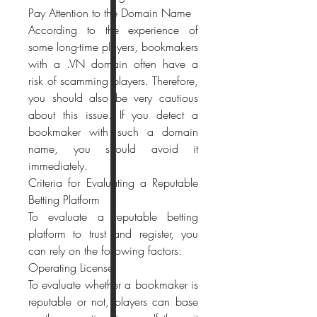
Pay Attention to the Domain Name
According to the experience of 
some long-time players, bookmakers 
with a .VN domain often have a 
risk of scamming players. Therefore, 
you should also be very cautious 
about this issue. If you detect a 
bookmaker with such a domain 
name, you should avoid it 
immediately.
Criteria for Evaluating a Reputable 
Betting Platform
To evaluate a reputable betting 
platform to trust and register, you 
can rely on the following factors:
Operating License
To evaluate whether a bookmaker is 
reputable or not, players can base 