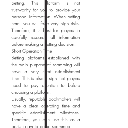
betting. This platform is not 
trustworthy for you to provide your 
personal information. When betting 
here, you will face very high risks. 
Therefore, it is best for players to 
carefully research all information 
before making a betting decision.
Short Operation Time
Betting platforms established with 
the main purpose of scamming will 
have a very short establishment 
time. This is also a sign that players 
need to pay attention to before 
choosing a platform.
Usually, reputable bookmakers will 
have a clear operating time and 
specific establishment milestones. 
Therefore, you can use this as a 
basis to avoid being scammed.