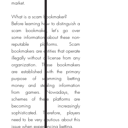
market.
What is a scam bookmaker?
Before learning how to distinguish a 
scam bookmaker, let's go over 
some information about these non-
reputable platforms. Scam 
bookmakers are entities that operate 
illegally without a license from any 
organization. These bookmakers 
are established with the primary 
purpose of scamming betting 
money and stealing information 
from gamers. Nowadays, the 
schemes of these platforms are 
becoming increasingly 
sophisticated. Therefore, players 
need to be very cautious about this 
issue when experiencing betting.