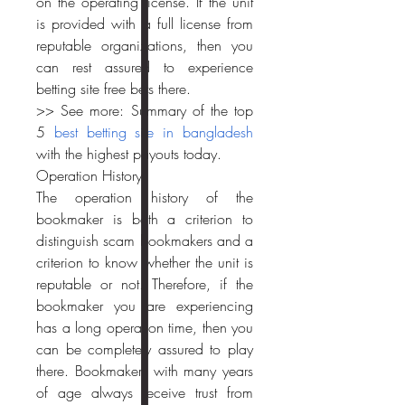
on the operating license. If the unit 
is provided with a full license from 
reputable organizations, then you 
can rest assured to experience 
betting site free bets there.
>> See more: Summary of the top 
5 
best betting site in bangladesh
with the highest payouts today.
Operation History
The operation history of the 
bookmaker is both a criterion to 
distinguish scam bookmakers and a 
criterion to know whether the unit is 
reputable or not. Therefore, if the 
bookmaker you are experiencing 
has a long operation time, then you 
can be completely assured to play 
there. Bookmakers with many years 
of age always receive trust from 