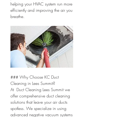
helping your HVAC system run more 
efficiently and improving the air you 
breathe.
### Why Choose KC Duct 
Cleaning in Lees Summit?
At  Duct Cleaning Lees Summit we 
offer comprehensive duct cleaning 
solutions that leave your air ducts 
spotless. We specialize in using 
advanced negative vacuum systems 