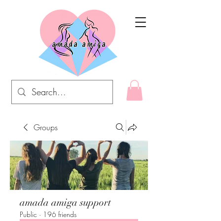
Groups
amada amiga support
Public
·
196 friends