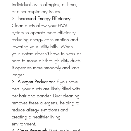
individuals with allergies, asthma, 
or other respiratory issues.
2. 
Increased Energy Efficiency:
Clean ducts allow your HVAC 
system to operate more efficiently, 
reducing energy consumption and 
lowering your utility bills. When 
your system doesn’t have to work as 
hard to move air through dirty ducts, 
it operates more smoothly and lasts 
longer.
3. 
Allergen Reduction:
 If you have 
pets, your ducts are likely filled with 
pet hair and dander. Duct cleaning 
removes these allergens, helping to 
reduce allergy symptoms and 
creating a healthier living 
environment.
4. 
Odor Removal:
 Dust, mold, and 