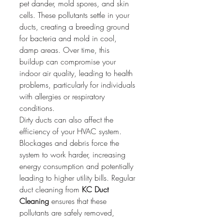
pet dander, mold spores, and skin 
cells. These pollutants settle in your 
ducts, creating a breeding ground 
for bacteria and mold in cool, 
damp areas. Over time, this 
buildup can compromise your 
indoor air quality, leading to health 
problems, particularly for individuals 
with allergies or respiratory 
conditions.
Dirty ducts can also affect the 
efficiency of your HVAC system. 
Blockages and debris force the 
system to work harder, increasing 
energy consumption and potentially 
leading to higher utility bills. Regular 
duct cleaning from 
KC Duct 
Cleaning
 ensures that these 
pollutants are safely removed, 