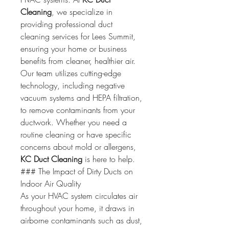
Cleaning
, we specialize in 
providing professional duct 
cleaning services for Lees Summit, 
ensuring your home or business 
benefits from cleaner, healthier air.
Our team utilizes cutting-edge 
technology, including negative 
vacuum systems and HEPA filtration, 
to remove contaminants from your 
ductwork. Whether you need a 
routine cleaning or have specific 
concerns about mold or allergens, 
KC Duct Cleaning
 is here to help.
### The Impact of Dirty Ducts on 
Indoor Air Quality
As your HVAC system circulates air 
throughout your home, it draws in 
airborne contaminants such as dust, 