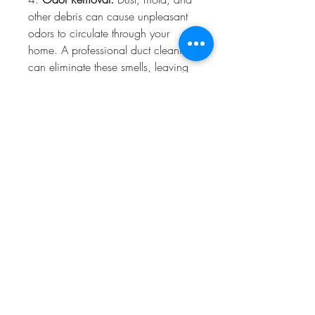
other debris can cause unpleasant 
odors to circulate through your 
home. A professional duct cleaning 
can eliminate these smells, leaving 
your home smelling fresh and clean.
5. 
Prevention of Mold Growth:
Mold can thrive in the damp, dark 
environment of your ductwork. Our 
thorough cleaning process helps 
prevent mold from growing in your 
ducts, reducing the risk of mold-
related health problems.
### How Often Should You Clean 
Your Ducts?
While there’s no universal schedule 
for duct cleaning, there are certain 
situations where more frequent 
cleanings are necessary. You should 