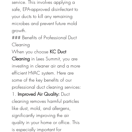
service. This involves applying a 
safe, EPA-approved disinfectant to 
your ducts to kill any remaining 
microbes and prevent future mold 
growth.
### Benefits of Professional Duct 
Cleaning
When you choose 
KC Duct 
Cleaning
 in Lees Summit, you are 
investing in cleaner air and a more 
efficient HVAC system. Here are 
some of the key benefits of our 
professional duct cleaning services:
1. 
Improved Air Quality:
 Duct 
cleaning removes harmful particles 
like dust, mold, and allergens, 
significantly improving the air 
quality in your home or office. This 
is especially important for 