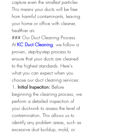
capture even the smallest particles. 
This means your ducts will be free 
from harmful contaminants, leaving 
your home or office with cleaner, 
healthier air.
### Our Duct Cleaning Process
At 
KC Duct Cleaning
, we follow a 
proven, step-by-step process to 
ensure that your ducts are cleaned 
to the highest standards. Here's 
what you can expect when you 
choose our duct cleaning services:
1. 
Initial Inspection:
 Before 
beginning the cleaning process, we 
perform a detailed inspection of 
your ductwork to assess the level of 
contamination. This allows us to 
identify any problem areas, such as 
excessive dust buildup, mold, or 