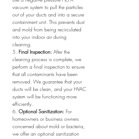
vacuum system to pull the particles 
out of your ducts and into a secure 
containment unit. This prevents dust 
and mold from being recirculated 
into your indoor air during 
cleaning.
5. 
Final Inspection:
 After the 
cleaning process is complete, we 
perform a final inspection to ensure 
that all contaminants have been 
removed. We guarantee that your 
ducts will be clean, and your HVAC 
system will be functioning more 
efficiently.
6. 
Optional Sanitization:
 For 
homeowners or business owners 
concerned about mold or bacteria, 
we offer an optional sanitization 