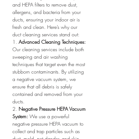
and HEPA filters to remove dust, 
allergens, and bacteria from your 
ducts, ensuring your indoor air is 
fresh and clean. Here’s why our 
duct cleaning services stand out:
1. 
Advanced Cleaning Techniques:
Our cleaning services include both 
sweeping and air washing 
techniques that target even the most 
stubborn contaminants. By utilizing 
a negative vacuum system, we 
ensure that all debris is safely 
contained and removed from your 
ducts.
2. 
Negative Pressure HEPA Vacuum 
System:
 We use a powerful 
negative pressure HEPA vacuum to 
collect and trap particles such as 
dust, mold, pet dander, and skin 