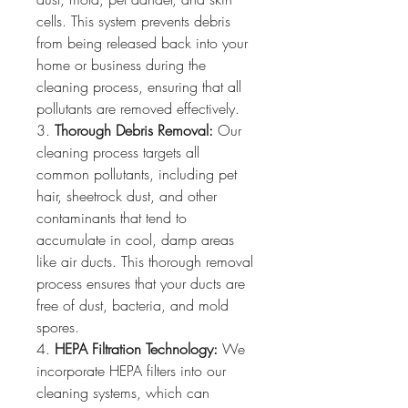
cells. This system prevents debris 
from being released back into your 
home or business during the 
cleaning process, ensuring that all 
pollutants are removed effectively.
3. 
Thorough Debris Removal:
 Our 
cleaning process targets all 
common pollutants, including pet 
hair, sheetrock dust, and other 
contaminants that tend to 
accumulate in cool, damp areas 
like air ducts. This thorough removal 
process ensures that your ducts are 
free of dust, bacteria, and mold 
spores.
4. 
HEPA Filtration Technology:
 We 
incorporate HEPA filters into our 
cleaning systems, which can 