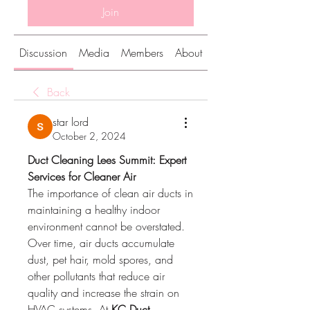
Join
Discussion
Media
Members
About
Back
star lord
October 2, 2024
Duct Cleaning Lees Summit: Expert 
Services for Cleaner Air
The importance of clean air ducts in 
maintaining a healthy indoor 
environment cannot be overstated. 
Over time, air ducts accumulate 
dust, pet hair, mold spores, and 
other pollutants that reduce air 
quality and increase the strain on 
HVAC systems. At 
KC Duct 