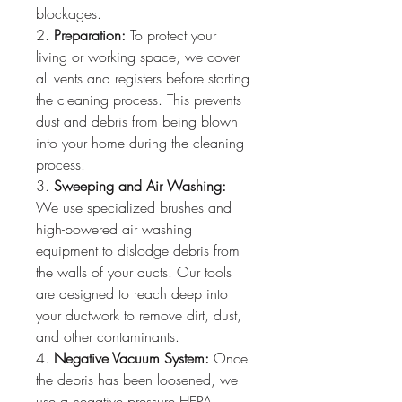
blockages.
2. 
Preparation:
 To protect your 
living or working space, we cover 
all vents and registers before starting 
the cleaning process. This prevents 
dust and debris from being blown 
into your home during the cleaning 
process.
3. 
Sweeping and Air Washing:
We use specialized brushes and 
high-powered air washing 
equipment to dislodge debris from 
the walls of your ducts. Our tools 
are designed to reach deep into 
your ductwork to remove dirt, dust, 
and other contaminants.
4. 
Negative Vacuum System:
 Once 
the debris has been loosened, we 
use a negative pressure HEPA 