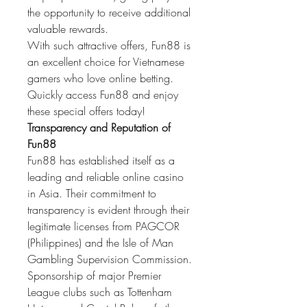
the opportunity to receive additional 
valuable rewards.
With such attractive offers, Fun88 is 
an excellent choice for Vietnamese 
gamers who love online betting. 
Quickly access Fun88 and enjoy 
these special offers today!
Transparency and Reputation of 
Fun88
Fun88 has established itself as a 
leading and reliable online casino 
in Asia. Their commitment to 
transparency is evident through their 
legitimate licenses from PAGCOR 
(Philippines) and the Isle of Man 
Gambling Supervision Commission. 
Sponsorship of major Premier 
League clubs such as Tottenham 