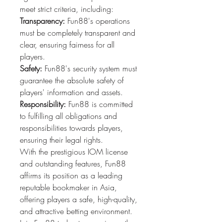
meet strict criteria, including:
Transparency:
 Fun88's operations 
must be completely transparent and 
clear, ensuring fairness for all 
players.
Safety:
 Fun88's security system must 
guarantee the absolute safety of 
players' information and assets.
Responsibility:
 Fun88 is committed 
to fulfilling all obligations and 
responsibilities towards players, 
ensuring their legal rights.
With the prestigious IOM license 
and outstanding features, Fun88 
affirms its position as a leading 
reputable bookmaker in Asia, 
offering players a safe, high-quality, 
and attractive betting environment. 