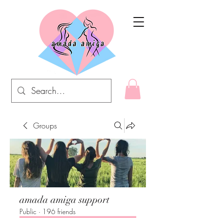
Groups
amada amiga support
Public
·
196 friends