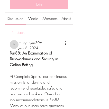
Join
Discussion
Media
Members
About
Back
miinguyen396
miinguyen396
June 6, 2024
Fun88: An Examination of 
Trustworthiness and Security in 
Online Betting
At Complete Sports, our continuous 
mission is to identify and 
recommend reputable, safe, and 
reliable bookmakers. One of our 
top recommendations is Fun88. 
Many of our users have questions 