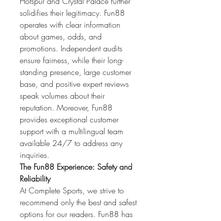
Hotspur and Crystal Palace further 
solidifies their legitimacy. Fun88 
operates with clear information 
about games, odds, and 
promotions. Independent audits 
ensure fairness, while their long-
standing presence, large customer 
base, and positive expert reviews 
speak volumes about their 
reputation. Moreover, Fun88 
provides exceptional customer 
support with a multilingual team 
available 24/7 to address any 
inquiries.
The Fun88 Experience: Safety and 
Reliability
At Complete Sports, we strive to 
recommend only the best and safest 
options for our readers. Fun88 has 