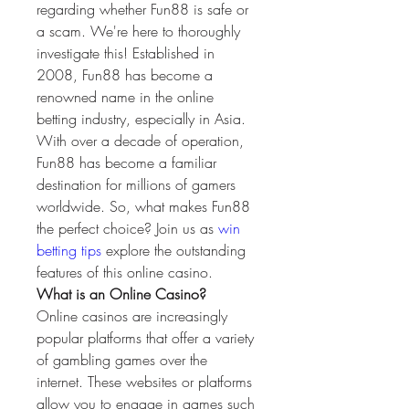
regarding whether Fun88 is safe or 
a scam. We're here to thoroughly 
investigate this! Established in 
2008, Fun88 has become a 
renowned name in the online 
betting industry, especially in Asia. 
With over a decade of operation, 
Fun88 has become a familiar 
destination for millions of gamers 
worldwide. So, what makes Fun88 
the perfect choice? Join us as 
win 
betting tips
 explore the outstanding 
features of this online casino.
What is an Online Casino?
Online casinos are increasingly 
popular platforms that offer a variety 
of gambling games over the 
internet. These websites or platforms 
allow you to engage in games such 