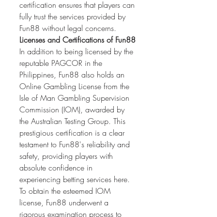
certification ensures that players can 
fully trust the services provided by 
Fun88 without legal concerns.
Licenses and Certifications of Fun88
In addition to being licensed by the 
reputable PAGCOR in the 
Philippines, Fun88 also holds an 
Online Gambling License from the 
Isle of Man Gambling Supervision 
Commission (IOM), awarded by 
the Australian Testing Group. This 
prestigious certification is a clear 
testament to Fun88's reliability and 
safety, providing players with 
absolute confidence in 
experiencing betting services here.
To obtain the esteemed IOM 
license, Fun88 underwent a 
rigorous examination process to 