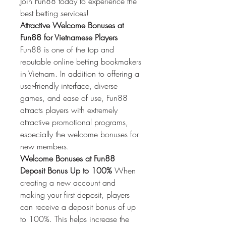
Join Fun88 today to experience the 
best betting services!
Attractive Welcome Bonuses at 
Fun88 for Vietnamese Players
Fun88 is one of the top and 
reputable online betting bookmakers 
in Vietnam. In addition to offering a 
user-friendly interface, diverse 
games, and ease of use, Fun88 
attracts players with extremely 
attractive promotional programs, 
especially the welcome bonuses for 
new members.
Welcome Bonuses at Fun88
Deposit Bonus Up to 100%
 When 
creating a new account and 
making your first deposit, players 
can receive a deposit bonus of up 
to 100%. This helps increase the 