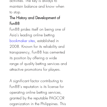
activities. The key is always to 
maintain balance and know when 
to stop.
The History and Development of 
Fun88
Fun88 prides itself on being one of 
Asia's leading online betting 
bookmaker sites
, established in 
2008. Known for its reliability and 
transparency, Fun88 has cemented 
its position by offering a wide 
range of quality betting services and 
attractive promotions for players.
A significant factor contributing to 
Fun88's reputation is its license for 
operating online betting services, 
granted by the reputable PAGCOR 
organization in the Philippines. This 