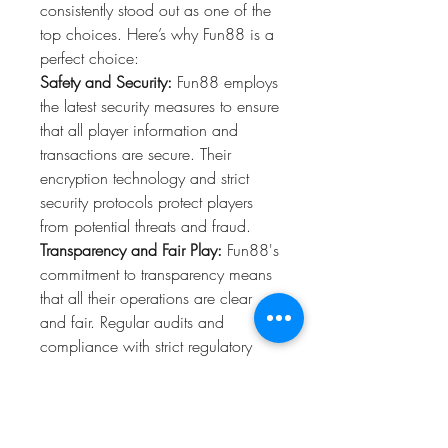
consistently stood out as one of the 
top choices. Here’s why Fun88 is a 
perfect choice:
Safety and Security:
 Fun88 employs 
the latest security measures to ensure 
that all player information and 
transactions are secure. Their 
encryption technology and strict 
security protocols protect players 
from potential threats and fraud.
Transparency and Fair Play:
 Fun88's 
commitment to transparency means 
that all their operations are clear 
and fair. Regular audits and 
compliance with strict regulatory 
standards ensure that players have a 
fair gaming experience.
Diverse Gaming Options:
 Fun88 
offers a wide range of betting 