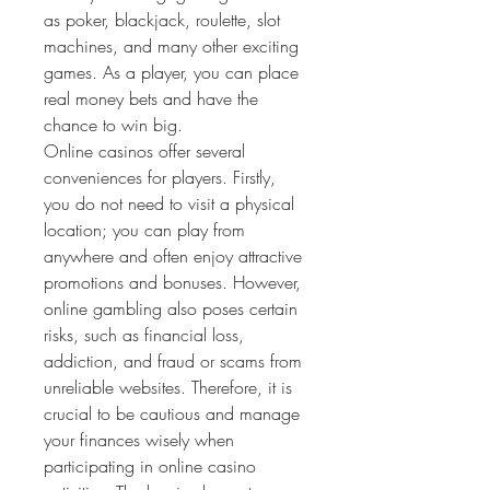
as poker, blackjack, roulette, slot 
machines, and many other exciting 
games. As a player, you can place 
real money bets and have the 
chance to win big.
Online casinos offer several 
conveniences for players. Firstly, 
you do not need to visit a physical 
location; you can play from 
anywhere and often enjoy attractive 
promotions and bonuses. However, 
online gambling also poses certain 
risks, such as financial loss, 
addiction, and fraud or scams from 
unreliable websites. Therefore, it is 
crucial to be cautious and manage 
your finances wisely when 
participating in online casino 