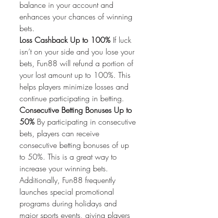
balance in your account and 
enhances your chances of winning 
bets.
Loss Cashback Up to 100%
 If luck 
isn’t on your side and you lose your 
bets, Fun88 will refund a portion of 
your lost amount up to 100%. This 
helps players minimize losses and 
continue participating in betting.
Consecutive Betting Bonuses Up to 
50%
 By participating in consecutive 
bets, players can receive 
consecutive betting bonuses of up 
to 50%. This is a great way to 
increase your winning bets.
Additionally, Fun88 frequently 
launches special promotional 
programs during holidays and 
major sports events, giving players 