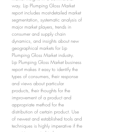
way. Lip Plumping Gloss Market 
report includes most-detailed market 
segmentation, systematic analysis of 
major market players, trends in 
consumer and supply chain 
dynamics, and insights about new 
geographical markets for Lip 
Plumping Gloss Market industry.
Lip Plumping Gloss Market business 
report makes it easy to identify the 
types of consumers, their response 
and views about particular 
products, their thoughts for the 
improvement of a product and 
appropriate method for the 
distribution of certain product. Use 
of newest and established tools and 
techniques is highly imperative if the 