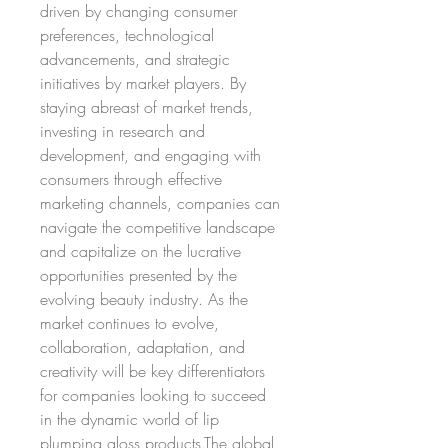
driven by changing consumer 
preferences, technological 
advancements, and strategic 
initiatives by market players. By 
staying abreast of market trends, 
investing in research and 
development, and engaging with 
consumers through effective 
marketing channels, companies can 
navigate the competitive landscape 
and capitalize on the lucrative 
opportunities presented by the 
evolving beauty industry. As the 
market continues to evolve, 
collaboration, adaptation, and 
creativity will be key differentiators 
for companies looking to succeed 
in the dynamic world of lip 
plumping gloss products.The global 