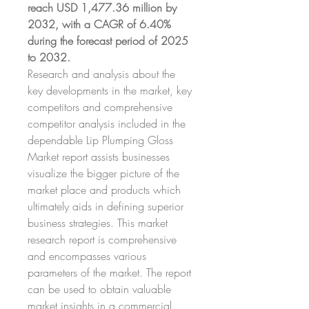
reach USD 1,477.36 million by 
2032, with a CAGR of 6.40% 
during the forecast period of 2025 
to 2032.
Research and analysis about the 
key developments in the market, key 
competitors and comprehensive 
competitor analysis included in the 
dependable Lip Plumping Gloss 
Market report assists businesses 
visualize the bigger picture of the 
market place and products which 
ultimately aids in defining superior 
business strategies. This market 
research report is comprehensive 
and encompasses various 
parameters of the market. The report 
can be used to obtain valuable 
market insights in a commercial 