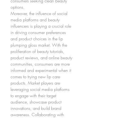
consumers seeking clean beauty 
options.
Moreover, the influence of social 
media platforms and beauty 
influencers is playing a crucial role 
in driving consumer preferences 
and product choices in the lip 
plumping gloss market. With the 
proliferation of beauty tutorials, 
product reviews, and online beauty 
communities, consumers are more 
informed and experimental when it 
comes to trying new lip care 
products. Market players are 
leveraging social media platforms 
to engage with their target 
audience, showcase product 
innovations, and build brand 
awareness. Collaborating with 