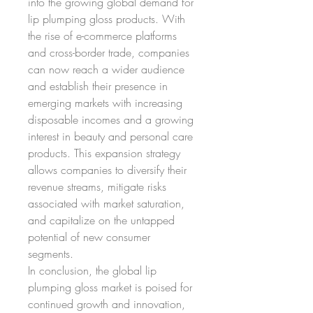
into the growing global demand for 
lip plumping gloss products. With 
the rise of e-commerce platforms 
and cross-border trade, companies 
can now reach a wider audience 
and establish their presence in 
emerging markets with increasing 
disposable incomes and a growing 
interest in beauty and personal care 
products. This expansion strategy 
allows companies to diversify their 
revenue streams, mitigate risks 
associated with market saturation, 
and capitalize on the untapped 
potential of new consumer 
segments.
In conclusion, the global lip 
plumping gloss market is poised for 
continued growth and innovation, 