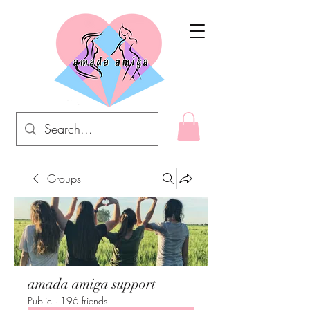
Groups
amada amiga support
Public
·
196 friends