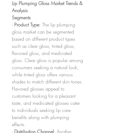
Lip Plumping Gloss Market Trends & 
Analysis
Segments
- 
Product Type
: The lip plumping 
gloss market can be segmented 
based on different product types 
such as clear gloss, tinted gloss, 
flavored gloss, and medicated 
gloss. Clear gloss is popular among 
consumers seeking a natural look, 
while tinted gloss offers various 
shades to match different skin tones. 
Flavored glosses appeal to 
customers looking for a pleasant 
taste, and medicated glosses cater 
to individuals seeking lip care 
benefits along with plumping 
effects.
- 
Distribution Channel
: Another 