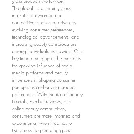
gloss products worldwide.
The global lip plumping gloss 
market is a dynamic and 
competitive landscape driven by 
evolving consumer preferences, 
technological advancements, and 
increasing beauty consciousness 
among individuals worldwide. One 
key trend emerging in the market is 
the growing influence of social 
media platforms and beauty 
influencers in shaping consumer 
perceptions and driving product 
preferences. With the rise of beauty 
tutorials, product reviews, and 
online beauty communities, 
consumers are more informed and 
experimental when it comes to 
trying new lip plumping gloss 