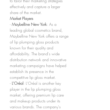
to tailor their marketing strategies 
effectively and capture a larger 
share of the market.
Market Players
- 
Maybelline New York
: As a 
leading global cosmetics brand, 
Maybelline New York offers a range 
of lip plumping gloss products 
known for their quality and 
affordability. The brand's wide 
distribution network and innovative 
marketing campaigns have helped 
establish its presence in the 
competitive lip gloss market.
- 
L'Oréal
: L'Oréal is another key 
player in the lip plumping gloss 
market, offering premium lip care 
and makeup products under its 
various brands. The company's 