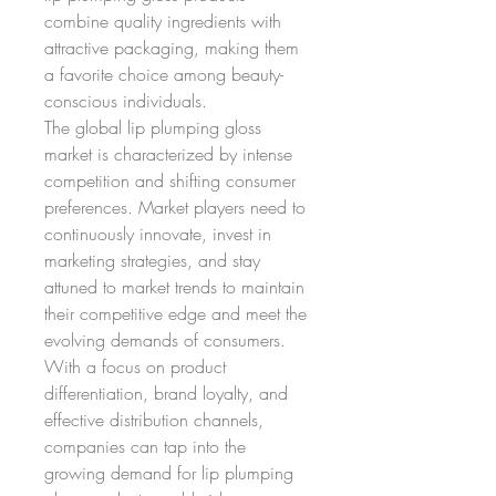
combine quality ingredients with 
attractive packaging, making them 
a favorite choice among beauty-
conscious individuals.
The global lip plumping gloss 
market is characterized by intense 
competition and shifting consumer 
preferences. Market players need to 
continuously innovate, invest in 
marketing strategies, and stay 
attuned to market trends to maintain 
their competitive edge and meet the 
evolving demands of consumers. 
With a focus on product 
differentiation, brand loyalty, and 
effective distribution channels, 
companies can tap into the 
growing demand for lip plumping 