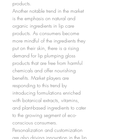
products.
Another notable trend in the market 
is the emphasis on natural and 
organic ingredients in lip care 
products. As consumers become 
more mindful of the ingredients they 
put on their skin, there is a rising 
demand for lip plumping gloss 
products that are free from harmful 
chemicals and offer nourishing 
benefits. Market players are 
responding to this trend by 
introducing formulations enriched 
with botanical extracts, vitamins, 
and plant-based ingredients to cater 
to the growing segment of eco-
conscious consumers.
Personalization and customization 
are also driving innovation in the lip 