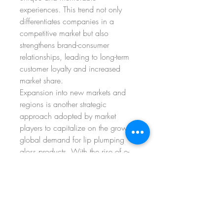
experiences. This trend not only 
differentiates companies in a 
competitive market but also 
strengthens brand-consumer 
relationships, leading to long-term 
customer loyalty and increased 
market share.
Expansion into new markets and 
regions is another strategic 
approach adopted by market 
players to capitalize on the growing 
global demand for lip plumping 
gloss products. With the rise of e-
commerce platforms and cross-
border trade, companies have the 
opportunity to reach a wider 
audience and establish their 
presence in emerging markets with 