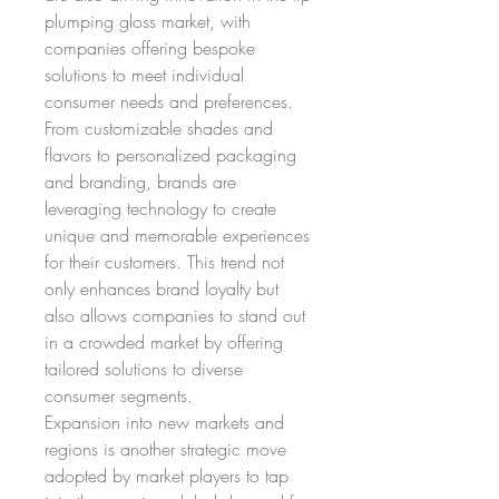
plumping gloss market, with 
companies offering bespoke 
solutions to meet individual 
consumer needs and preferences. 
From customizable shades and 
flavors to personalized packaging 
and branding, brands are 
leveraging technology to create 
unique and memorable experiences 
for their customers. This trend not 
only enhances brand loyalty but 
also allows companies to stand out 
in a crowded market by offering 
tailored solutions to diverse 
consumer segments.
Expansion into new markets and 
regions is another strategic move 
adopted by market players to tap 