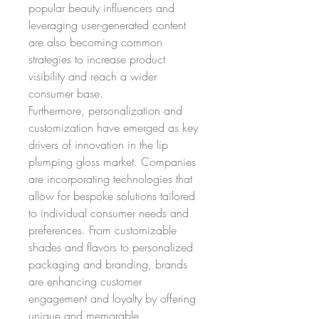
popular beauty influencers and 
leveraging user-generated content 
are also becoming common 
strategies to increase product 
visibility and reach a wider 
consumer base.
Furthermore, personalization and 
customization have emerged as key 
drivers of innovation in the lip 
plumping gloss market. Companies 
are incorporating technologies that 
allow for bespoke solutions tailored 
to individual consumer needs and 
preferences. From customizable 
shades and flavors to personalized 
packaging and branding, brands 
are enhancing customer 
engagement and loyalty by offering 
unique and memorable 