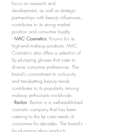
focus on research and 
development, as well as strategic 
partnerships with beauty influencers, 
contributes to its strong market 
position and consumer loyalty.
- 
MAC Cosmetics
: Known for its 
high-end makeup products, MAC 
Cosmetics also offers a selection of 
lip plumping glosses that cater to 
diverse consumer preferences. The 
brand's commitment to inclusivity 
and trendsetting beauty trends 
contributes to its popularity among 
makeup enthusiasts worldwide.
- 
Revlon
: Revlon is a well-established 
cosmetic company that has been 
catering to the lip care needs of 
consumers for decades. The brand's 
lip plumping gloss products 