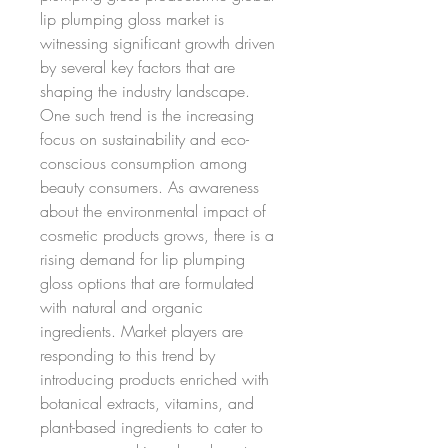
lip plumping gloss market is 
witnessing significant growth driven 
by several key factors that are 
shaping the industry landscape. 
One such trend is the increasing 
focus on sustainability and eco-
conscious consumption among 
beauty consumers. As awareness 
about the environmental impact of 
cosmetic products grows, there is a 
rising demand for lip plumping 
gloss options that are formulated 
with natural and organic 
ingredients. Market players are 
responding to this trend by 
introducing products enriched with 
botanical extracts, vitamins, and 
plant-based ingredients to cater to 