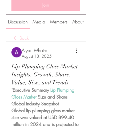
Join
Discussion
Media
Members
About
Back
Aryan Mhatre
August 13, 2025
Lip Plumping Gloss Market
Insights: Growth, Share,
Value, Size, and Trends
"
Executive Summary 
Lip Plumping 
Gloss Market
 Size and Share: 
Global Industry Snapshot
Global lip plumping gloss market 
size was valued at USD 899.40 
million in 2024 and is projected to 