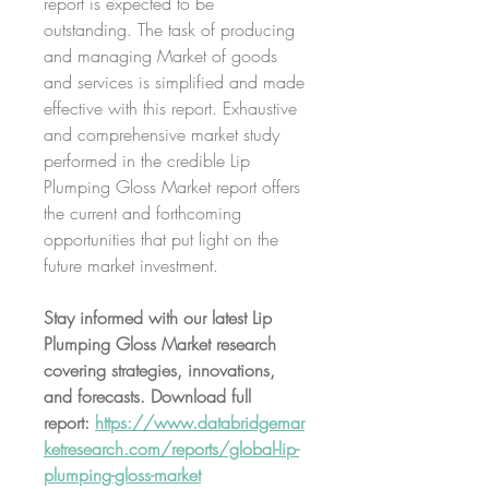
report is expected to be 
outstanding. The task of producing 
and managing Market of goods 
and services is simplified and made 
effective with this report. Exhaustive 
and comprehensive market study 
performed in the credible Lip 
Plumping Gloss Market report offers 
the current and forthcoming 
opportunities that put light on the 
future market investment.
Stay informed with our latest Lip 
Plumping Gloss Market research 
covering strategies, innovations, 
and forecasts. Download full 
report: 
https://www.databridgemar
ketresearch.com/reports/global-lip-
plumping-gloss-market