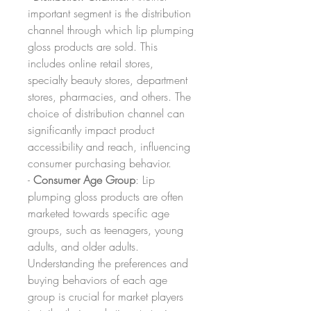
important segment is the distribution 
channel through which lip plumping 
gloss products are sold. This 
includes online retail stores, 
specialty beauty stores, department 
stores, pharmacies, and others. The 
choice of distribution channel can 
significantly impact product 
accessibility and reach, influencing 
consumer purchasing behavior.
- 
Consumer Age Group
: Lip 
plumping gloss products are often 
marketed towards specific age 
groups, such as teenagers, young 
adults, and older adults. 
Understanding the preferences and 
buying behaviors of each age 
group is crucial for market players 