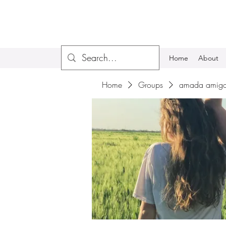
Home
About
Home
Groups
amada amiga