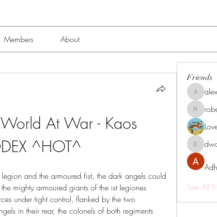
Members
About
Friends
alex
alexissmi
rob
roberto.
 World At War - Kaos 
Lov
DEX ^HOT^
dwa
dwainne
Adh
 legion and the armoured fist, the dark angels could 
See All F
he mighty armoured giants of the ist legiones 
orces under tight control, flanked by the two 
els in their rear, the colonels of both regiments 