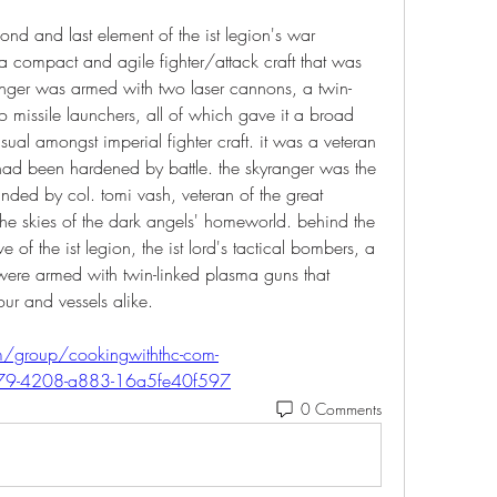
ond and last element of the ist legion's war 
a compact and agile fighter/attack craft that was 
ranger was armed with two laser cannons, a twin-
 missile launchers, all of which gave it a broad 
al amongst imperial fighter craft. it was a veteran 
 had been hardened by battle. the skyranger was the 
ded by col. tomi vash, veteran of the great 
he skies of the dark angels' homeworld. behind the 
 of the ist legion, the ist lord's tactical bombers, a 
t were armed with twin-linked plasma guns that 
r and vessels alike.  
m/group/cookingwiththc-com-
879-4208-a883-16a5fe40f597
0 Comments