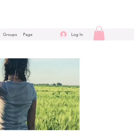
Log In
Groups
Page