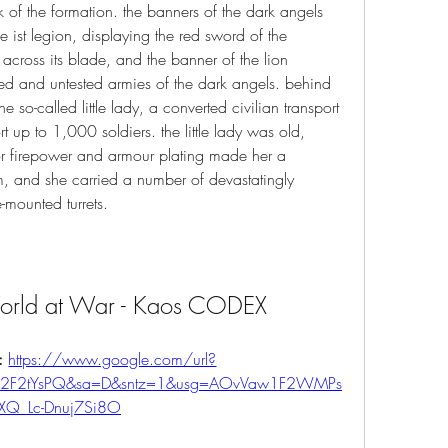
nk of the formation. the banners of the dark angels 
 ist legion, displaying the red sword of the 
 across its blade, and the banner of the lion 
ed and untested armies of the dark angels. behind 
e so-called little lady, a converted civilian transport 
t up to 1,000 soldiers. the little lady was old, 
ior firepower and armour plating made her a 
rm, and she carried a number of devastatingly 
-mounted turrets. 
World at War - Kaos CODEX
: 
https://www.google.com/url?
m%2F2tYsPQ&sa=D&sntz=1&usg=AOvVaw1F2WMPs
XQ_Lc-Dnuj7Si8O