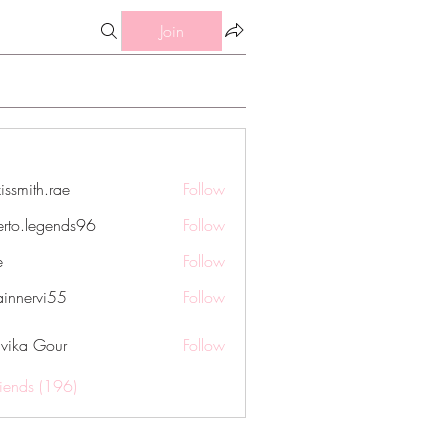
Join
issmith.rae
Follow
th.rae
erto.legends96
Follow
legends96
e
Follow
innervi55
Follow
rvi55
vika Gour
Follow
riends (196)