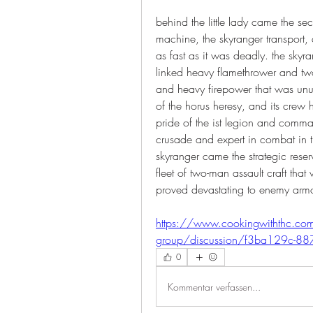
behind the little lady came the sec
machine, the skyranger transport, 
as fast as it was deadly. the sky
linked heavy flamethrower and two
and heavy firepower that was unusu
of the horus heresy, and its crew
pride of the ist legion and comman
crusade and expert in combat in t
skyranger came the strategic reserve
fleet of two-man assault craft tha
proved devastating to enemy armou
https://www.cookingwiththc.co
group/discussion/f3ba129c-8
0
Kommentar verfassen...