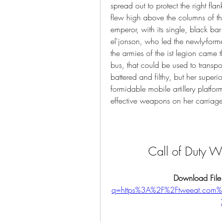
spread out to protect the right fla
flew high above the columns of the
emperor, with its single, black bar
el'jonson, who led the newly-form
the armies of the ist legion came th
bus, that could be used to transpor
battered and filthy, but her super
formidable mobile artillery platfo
effective weapons on her carriage
Call of Duty 
Download File
q=https%3A%2F%2Ftweeat.co