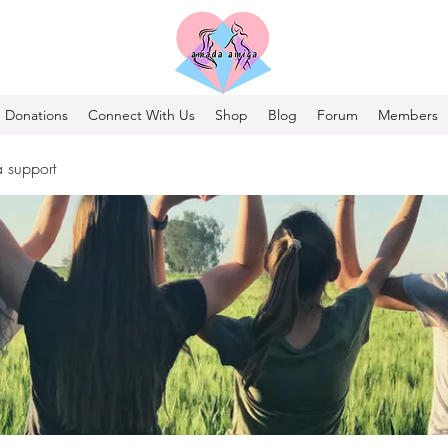
Donations
Connect With Us
Shop
Blog
Forum
Members
 support