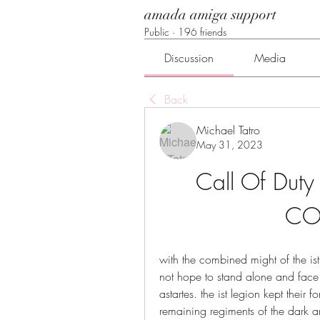
amada amiga support
Public
·
196 friends
Discussion
Media
Back
Michael Tatro
May 31, 2023
Call Of Duty
CO
with the combined might of the ist
not hope to stand alone and face t
astartes. the ist legion kept their f
remaining regiments of the dark ang