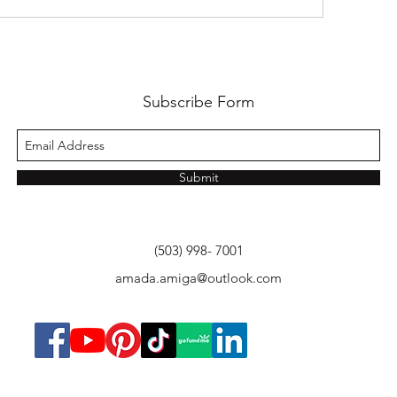
Subscribe Form
Submit
(503) 998- 7001
amada.amiga@outlook.com