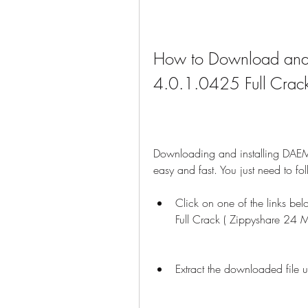
How to Download and 
4.0.1.0425 Full Crac
Downloading and installing DAEM
easy and fast. You just need to fo
Click on one of the links 
Full Crack ( Zippyshare 24 
Extract the downloaded file u