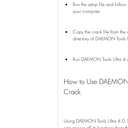
Run the setup file and follow
your computer.
Copy the crack file from the cr
directory of DAEMON Tools U
Run DAEMON Tools Ultra 4 and
How to Use DAEMON To
Crack
Using DAEMON Tools Ultra 4.0.1.0
can access all its functions fro