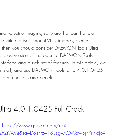
and versatile imaging software that can handle 
te virtual drives, mount VHD images, create 
 then you should consider DAEMON Tools Ultra 
e latest version of the popular DAEMON Tools 
interface and a rich set of features. In this article, we 
install, and use DAEMON Tools Ultra 4.0.1.0425 
 main functions and benefits.
ltra 4.0.1.0425 Full Crack
 
https://www.google.com/url?
%2F2tVXMs&sa=D&sntz=1&usg=AOvVaw3jkKiNqJoX