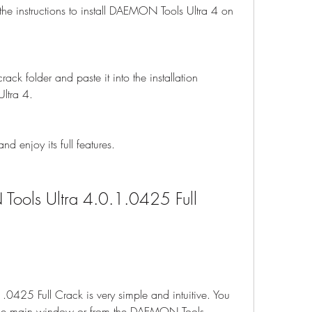
 the instructions to install DAEMON Tools Ultra 4 on 
ack folder and paste it into the installation 
ltra 4.
 enjoy its full features.
ols Ultra 4.0.1.0425 Full 
425 Full Crack is very simple and intuitive. You 
m the main window or from the DAEMON Tools 