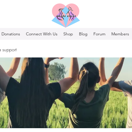
Donations
Connect With Us
Shop
Blog
Forum
Members
 support