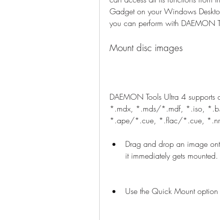
Gadget on your Windows Desktop.
you can perform with DAEMON To
Mount disc images
DAEMON Tools Ultra 4 supports a 
*.mdx, *.mds/*.mdf, *.iso, *.b5
*.ape/*.cue, *.flac/*.cue, *.nr
Drag and drop an image ont
it immediately gets mounted.
Use the Quick Mount option 