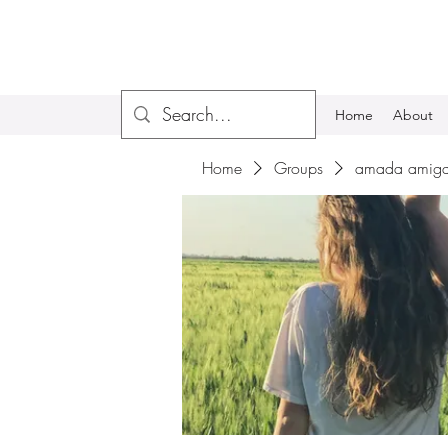
Home
About
Home
Groups
amada amiga