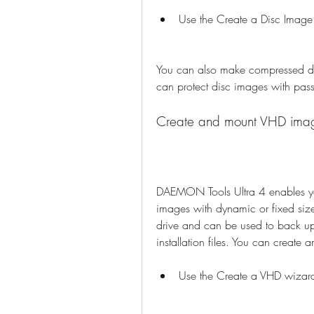
Use the Create a Disc Image
You can also make compressed disc
can protect disc images with pas
Create and mount VHD ima
DAEMON Tools Ultra 4 enables you
images with dynamic or fixed size.
drive and can be used to back up 
installation files. You can creat
Use the Create a VHD wizar