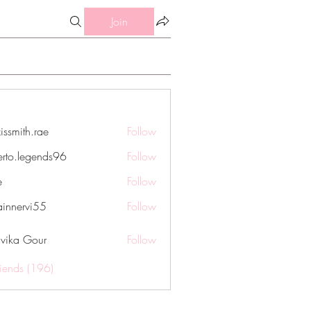
Join
issmith.rae
Follow
th.rae
erto.legends96
Follow
legends96
e
Follow
innervi55
Follow
rvi55
vika Gour
Follow
riends (196)