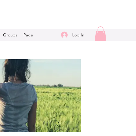
Log In
Groups
Page