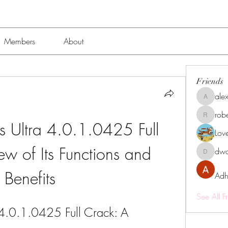
Members
About
Friends
alex
alexissmi
rob
roberto.
Ultra 4.0.1.0425 Full 
Lov
w of Its Functions and 
dwa
dwainne
Benefits
Adh
See All F
.0.1.0425 Full Crack: A 