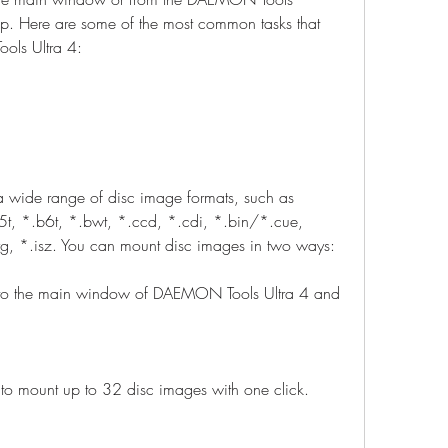
 Here are some of the most common tasks that 
ols Ultra 4:
wide range of disc image formats, such as 
t, *.b6t, *.bwt, *.ccd, *.cdi, *.bin/*.cue, 
g, *.isz. You can mount disc images in two ways:
o the main window of DAEMON Tools Ultra 4 and 
to mount up to 32 disc images with one click.