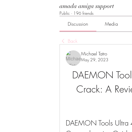
amada amiga support
Public
·
196 friends
Discussion
Media
Back
Michael Tatro
May 29, 2023
DAEMON Tools 
Crack: A Revie
DAEMON Tools Ultra 4