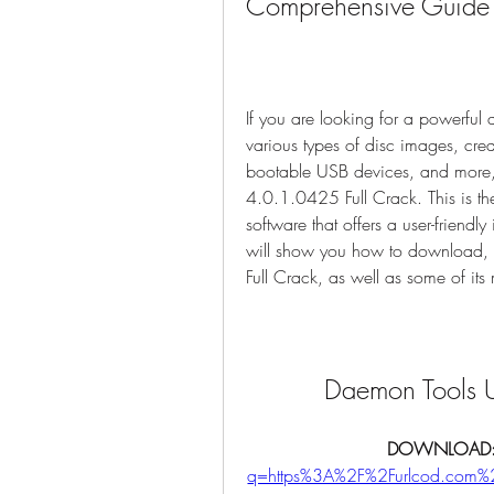
Comprehensive Guide
If you are looking for a powerful 
various types of disc images, crea
bootable USB devices, and more,
4.0.1.0425 Full Crack. This is th
software that offers a user-friendly 
will show you how to download, 
Full Crack, as well as some of its
Daemon Tools U
DOWNLOAD:
q=https%3A%2F%2Furlcod.com