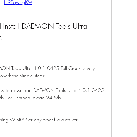
f_9Pqw-ItgKM
Install DAEMON Tools Ultra 
k
ON Tools Ultra 4.0.1.0425 Full Crack is very 
llow these simple steps:
below to download DAEMON Tools Ultra 4.0.1.0425 
Mb ) or ( Embedupload 24 Mb ).
sing WinRAR or any other file archiver.