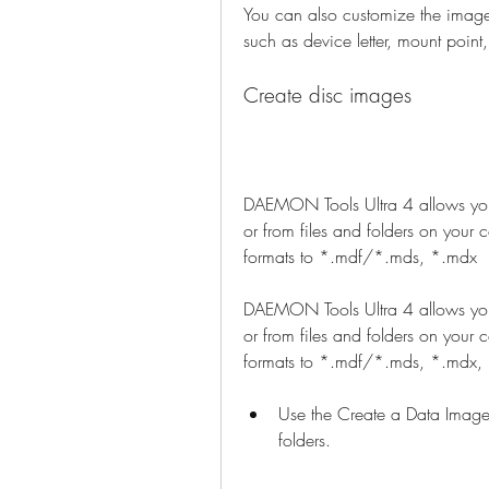
You can also customize the image
such as device letter, mount point
Create disc images
DAEMON Tools Ultra 4 allows you 
or from files and folders on your 
formats to *.mdf/*.mds, *.mdx
DAEMON Tools Ultra 4 allows you 
or from files and folders on your 
formats to *.mdf/*.mds, *.mdx, *
Use the Create a Data Image
folders.