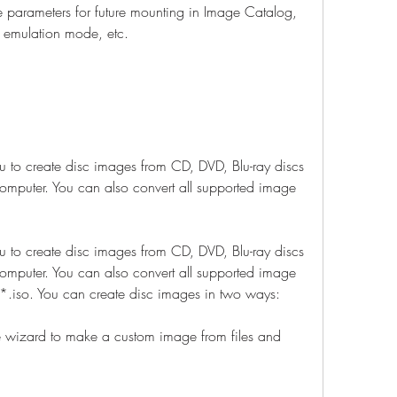
 parameters for future mounting in Image Catalog, 
, emulation mode, etc.
to create disc images from CD, DVD, Blu-ray discs 
computer. You can also convert all supported image 
to create disc images from CD, DVD, Blu-ray discs 
computer. You can also convert all supported image 
.iso. You can create disc images in two ways:
 wizard to make a custom image from files and 