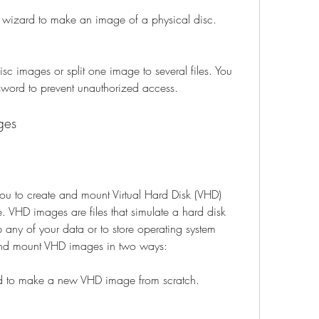
 wizard to make an image of a physical disc.
 images or split one image to several files. You 
sword to prevent unauthorized access.
ges
 to create and mount Virtual Hard Disk (VHD) 
 VHD images are files that simulate a hard disk 
any of your data or to store operating system 
e and mount VHD images in two ways:
d to make a new VHD image from scratch.