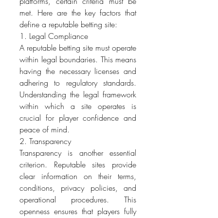
platforms, certain criteria must be 
met. Here are the key factors that 
define a reputable betting site:
1. Legal Compliance
A reputable betting site must operate 
within legal boundaries. This means 
having the necessary licenses and 
adhering to regulatory standards. 
Understanding the legal framework 
within which a site operates is 
crucial for player confidence and 
peace of mind.
2. Transparency
Transparency is another essential 
criterion. Reputable sites provide 
clear information on their terms, 
conditions, privacy policies, and 
operational procedures. This 
openness ensures that players fully 