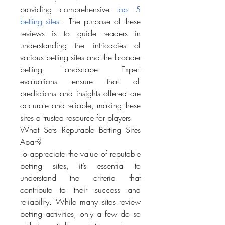
providing comprehensive 
top 5 
betting sites
 . The purpose of these 
reviews is to guide readers in 
understanding the intricacies of 
various betting sites and the broader 
betting landscape. Expert 
evaluations ensure that all 
predictions and insights offered are 
accurate and reliable, making these 
sites a trusted resource for players.
What Sets Reputable Betting Sites 
Apart?
To appreciate the value of reputable 
betting sites, it’s essential to 
understand the criteria that 
contribute to their success and 
reliability. While many sites review 
betting activities, only a few do so 