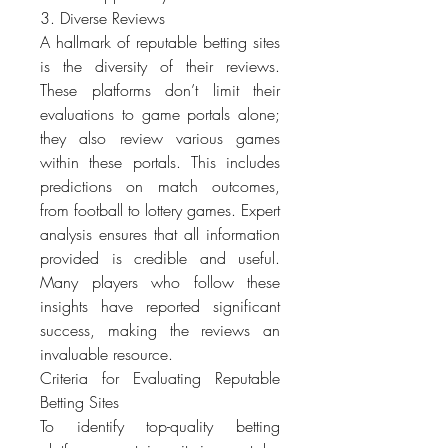
3. Diverse Reviews
A hallmark of reputable betting sites 
is the diversity of their reviews. 
These platforms don’t limit their 
evaluations to game portals alone; 
they also review various games 
within these portals. This includes 
predictions on match outcomes, 
from football to lottery games. Expert 
analysis ensures that all information 
provided is credible and useful. 
Many players who follow these 
insights have reported significant 
success, making the reviews an 
invaluable resource.
Criteria for Evaluating Reputable 
Betting Sites
To identify top-quality betting 