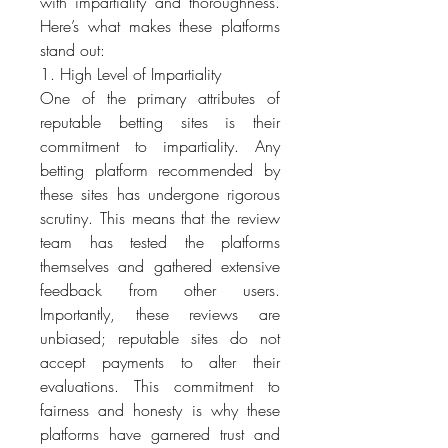
with impartiality and thoroughness. 
Here’s what makes these platforms 
stand out:
1. High Level of Impartiality
One of the primary attributes of 
reputable betting sites is their 
commitment to impartiality. Any 
betting platform recommended by 
these sites has undergone rigorous 
scrutiny. This means that the review 
team has tested the platforms 
themselves and gathered extensive 
feedback from other users. 
Importantly, these reviews are 
unbiased; reputable sites do not 
accept payments to alter their 
evaluations. This commitment to 
fairness and honesty is why these 
platforms have garnered trust and 