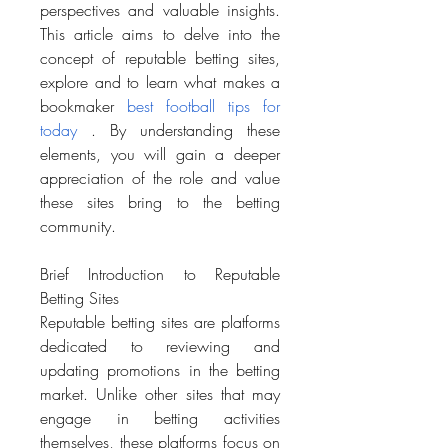
perspectives and valuable insights. 
This article aims to delve into the 
concept of reputable betting sites, 
explore and to learn what makes a 
bookmaker 
best football tips for 
today
 . By understanding these 
elements, you will gain a deeper 
appreciation of the role and value 
these sites bring to the betting 
community.
Brief Introduction to Reputable 
Betting Sites
Reputable betting sites are platforms 
dedicated to reviewing and 
updating promotions in the betting 
market. Unlike other sites that may 
engage in betting activities 
themselves, these platforms focus on 