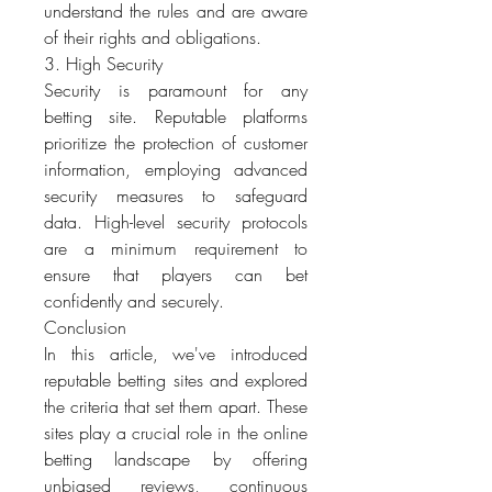
understand the rules and are aware 
of their rights and obligations.
3. High Security
Security is paramount for any 
betting site. Reputable platforms 
prioritize the protection of customer 
information, employing advanced 
security measures to safeguard 
data. High-level security protocols 
are a minimum requirement to 
ensure that players can bet 
confidently and securely.
Conclusion
In this article, we've introduced 
reputable betting sites and explored 
the criteria that set them apart. These 
sites play a crucial role in the online 
betting landscape by offering 
unbiased reviews, continuous 