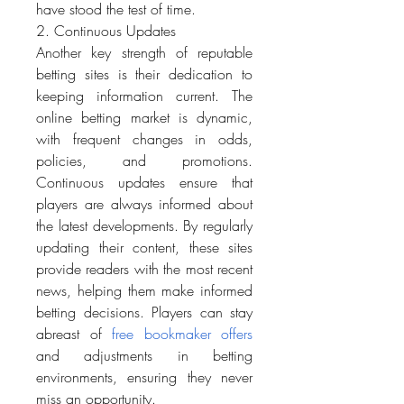
have stood the test of time.
2. Continuous Updates
Another key strength of reputable 
betting sites is their dedication to 
keeping information current. The 
online betting market is dynamic, 
with frequent changes in odds, 
policies, and promotions. 
Continuous updates ensure that 
players are always informed about 
the latest developments. By regularly 
updating their content, these sites 
provide readers with the most recent 
news, helping them make informed 
betting decisions. Players can stay 
abreast of 
free bookmaker offers
and adjustments in betting 
environments, ensuring they never 
miss an opportunity.