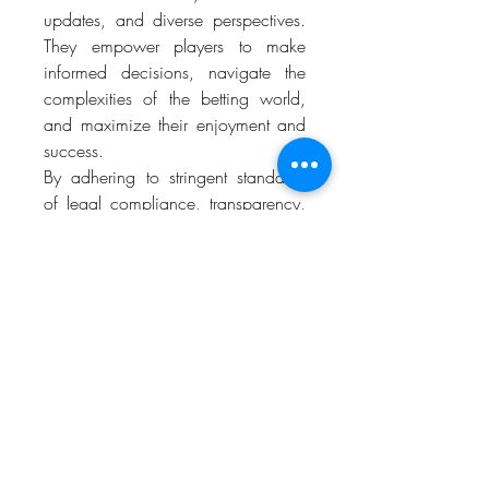
updates, and diverse perspectives. 
They empower players to make 
informed decisions, navigate the 
complexities of the betting world, 
and maximize their enjoyment and 
success.
By adhering to stringent standards 
of legal compliance, transparency, 
and security, reputable betting sites 
elevate the betting experience for 
all. They serve as invaluable 
resources for both novice and 
seasoned bettors, providing insights 
into the latest promotions, expert 
predictions, and trustworthy 
platforms. As players continue to 
seek reliable sources of information 
and guidance, these sites will 