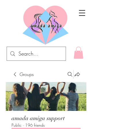
Groups
amada amiga support
Public
·
196 friends