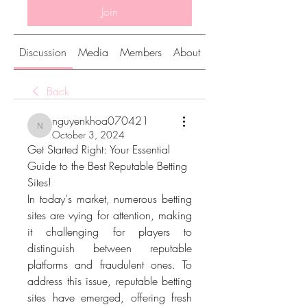
Join
Discussion
Media
Members
About
Back
nguyenkhoa070421
nguyenkhoa070421
October 3, 2024
Get Started Right: Your Essential 
Guide to the Best Reputable Betting 
Sites!
In today's market, numerous betting 
sites are vying for attention, making 
it challenging for players to 
distinguish between reputable 
platforms and fraudulent ones. To 
address this issue, reputable betting 
sites have emerged, offering fresh 