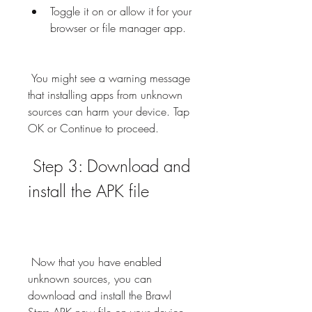
Toggle it on or allow it for your 
browser or file manager app.
 You might see a warning message 
that installing apps from unknown 
sources can harm your device. Tap 
OK or Continue to proceed.
 Step 3: Download and 
install the APK file
 Now that you have enabled 
unknown sources, you can 
download and install the Brawl 