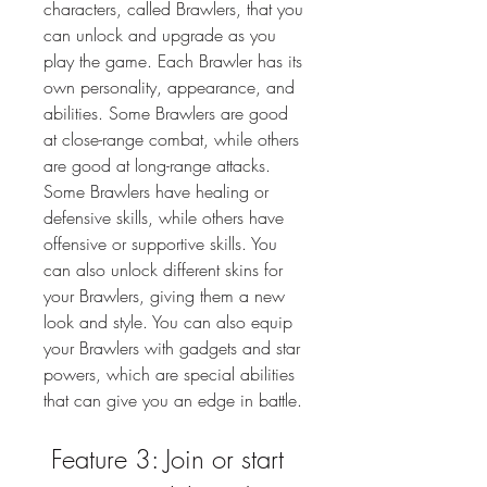
characters, called Brawlers, that you 
can unlock and upgrade as you 
play the game. Each Brawler has its 
own personality, appearance, and 
abilities. Some Brawlers are good 
at close-range combat, while others 
are good at long-range attacks. 
Some Brawlers have healing or 
defensive skills, while others have 
offensive or supportive skills. You 
can also unlock different skins for 
your Brawlers, giving them a new 
look and style. You can also equip 
your Brawlers with gadgets and star 
powers, which are special abilities 
that can give you an edge in battle.
 Feature 3: Join or start 