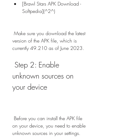
[Brawl Stars APK Download - 
Softpedia](^2^)
 Make sure you download the latest 
version of the APK file, which is 
currently 49.210 as of June 2023.
 Step 2: Enable 
unknown sources on 
your device
 Before you can install the APK file 
on your device, you need to enable 
unknown sources in your settings. 