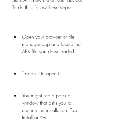
Stars APK new file on your device. 
To do this, follow these steps:
Open your browser or file 
manager app and locate the 
APK file you downloaded.
Tap on it to open it.
You might see a pop-up 
window that asks you to 
confirm the installation. Tap 
Install or Yes.