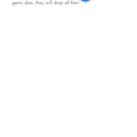
gems dies, they will drop all their 
gems on the ground. The other team 
can then pick up the gems and turn 
the tide of the battle.
 Game mode 2: 
Showdown
 Showdown is a solo or 
duo game mode where 
the objective is to be the 
last one standing. Up to 
10 players spawn in 