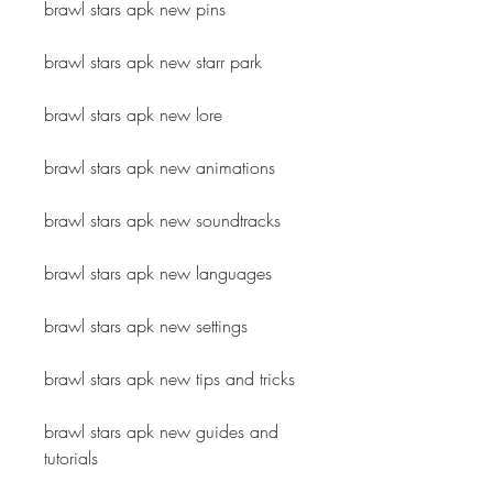
brawl stars apk new pins
brawl stars apk new starr park
brawl stars apk new lore
brawl stars apk new animations
brawl stars apk new soundtracks
brawl stars apk new languages
brawl stars apk new settings
brawl stars apk new tips and tricks
brawl stars apk new guides and 
tutorials