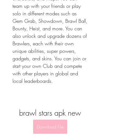
team up with your friends or play 
solo in different modes such as 
Gem Grab, Showdown, Brawl Ball, 
Bounty, Heist, and more. You can 
also unlock and upgrade dozens of 
Brawlers, each with their own 
unique abilities, super powers, 
gadgets, and skins. You can join or 
start your own Club and compete 
with other players in global and 
local leaderboards.
brawl stars apk new
Download File