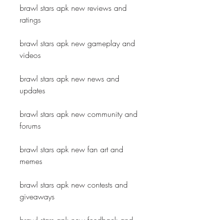
brawl stars apk new reviews and 
ratings
brawl stars apk new gameplay and 
videos
brawl stars apk new news and 
updates
brawl stars apk new community and 
forums
brawl stars apk new fan art and 
memes
brawl stars apk new contests and 
giveaways