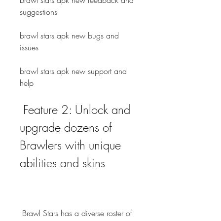
brawl stars apk new feedback and 
suggestions
brawl stars apk new bugs and 
issues
brawl stars apk new support and 
help
 Feature 2: Unlock and 
upgrade dozens of 
Brawlers with unique 
abilities and skins
 Brawl Stars has a diverse roster of 