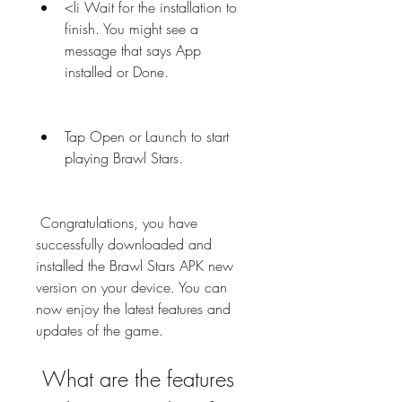
<li Wait for the installation to 
finish. You might see a 
message that says App 
installed or Done.
Tap Open or Launch to start 
playing Brawl Stars.
 Congratulations, you have 
successfully downloaded and 
installed the Brawl Stars APK new 
version on your device. You can 
now enjoy the latest features and 
updates of the game.
 What are the features 