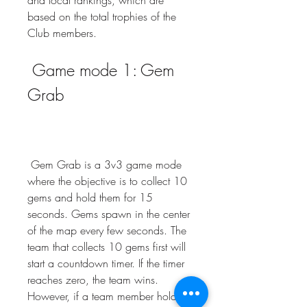
and local rankings, which are 
based on the total trophies of the 
Club members.
 Game mode 1: Gem 
Grab
 Gem Grab is a 3v3 game mode 
where the objective is to collect 10 
gems and hold them for 15 
seconds. Gems spawn in the center 
of the map every few seconds. The 
team that collects 10 gems first will 
start a countdown timer. If the timer 
reaches zero, the team wins. 
However, if a team member holding 