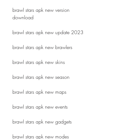
brawl stars apk new version 
download
brawl stars apk new update 2023
brawl stars apk new brawlers
brawl stars apk new skins
brawl stars apk new season
brawl stars apk new maps
brawl stars apk new events
brawl stars apk new gadgets
brawl stars apk new modes