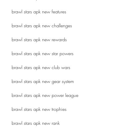
brawl stars apk new features
brawl stars apk new challenges
brawl stars apk new rewards
brawl stars apk new star powers
brawl stars apk new club wars
brawl stars apk new gear system
brawl stars apk new power league
brawl stars apk new trophies
brawl stars apk new rank