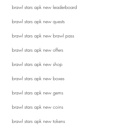
brawl stars apk new leaderboard
brawl stars apk new quests
brawl stars apk new brawl pass
brawl stars apk new offers
brawl stars apk new shop
brawl stars apk new boxes
brawl stars apk new gems
brawl stars apk new coins
brawl stars apk new tokens