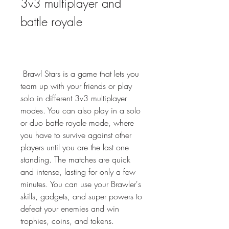
3v3 multiplayer and 
battle royale
 Brawl Stars is a game that lets you 
team up with your friends or play 
solo in different 3v3 multiplayer 
modes. You can also play in a solo 
or duo battle royale mode, where 
you have to survive against other 
players until you are the last one 
standing. The matches are quick 
and intense, lasting for only a few 
minutes. You can use your Brawler's 
skills, gadgets, and super powers to 
defeat your enemies and win 
trophies, coins, and tokens.