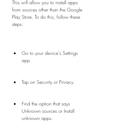
This will allow you to install apps 
from sources other than the Google 
Play Store. To do this, follow these 
steps:
Go to your device's Settings 
app.
Tap on Security or Privacy.
Find the option that says 
Unknown sources or Install 
unknown apps.