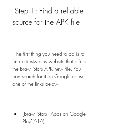
 Step 1: Find a reliable 
source for the APK file
 The first thing you need to do is to 
find a trustworthy website that offers 
the Brawl Stars APK new file. You 
can search for it on Google or use 
one of the links below:
[Brawl Stars - Apps on Google 
Play](^1^)