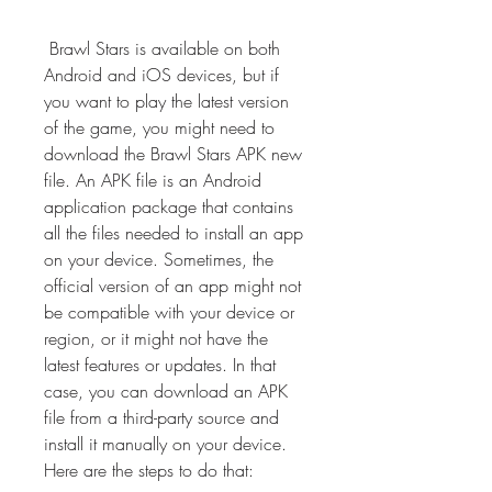
 Brawl Stars is available on both 
Android and iOS devices, but if 
you want to play the latest version 
of the game, you might need to 
download the Brawl Stars APK new 
file. An APK file is an Android 
application package that contains 
all the files needed to install an app 
on your device. Sometimes, the 
official version of an app might not 
be compatible with your device or 
region, or it might not have the 
latest features or updates. In that 
case, you can download an APK 
file from a third-party source and 
install it manually on your device. 
Here are the steps to do that: