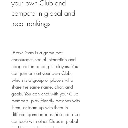
your own Club and 
compete in global and 
local rankings
 Brawl Stars is a game that 
encourages social interaction and 
cooperation among its players. You 
can join or start your own Club, 
which is a group of players who 
share the same name, chat, and 
goals. You can chat with your Club 
members, play friendly matches with 
them, or team up with them in 
different game modes. You can also 
compete with other Clubs in global 