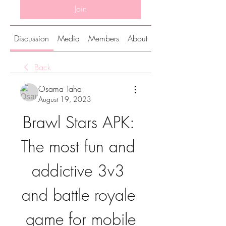
Join
Discussion
Media
Members
About
Back
Osama Taha
August 19, 2023
Brawl Stars APK: 
The most fun and 
addictive 3v3 
and battle royale 
game for mobile