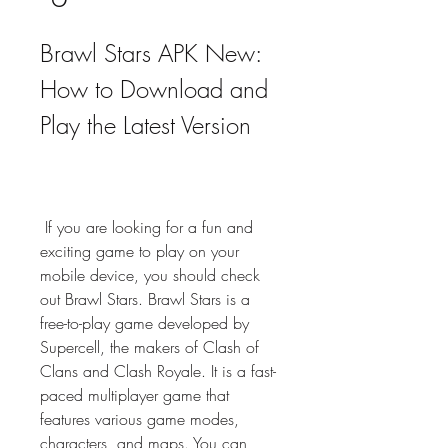
Brawl Stars APK New: 
How to Download and 
Play the Latest Version
 If you are looking for a fun and 
exciting game to play on your 
mobile device, you should check 
out Brawl Stars. Brawl Stars is a 
free-to-play game developed by 
Supercell, the makers of Clash of 
Clans and Clash Royale. It is a fast-
paced multiplayer game that 
features various game modes, 
characters, and maps. You can 