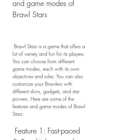
and game modes of 
Brawl Stars
 Brawl Stars is a game that offers a 
lot of variety and fun for its players. 
You can choose from different 
game modes, each with its own 
objectives and rules. You can also 
customize your Brawlers with 
different skins, gadgets, and star 
powers. Here are some of the 
features and game modes of Brawl 
Stars:
 Feature 1: Fast-paced 