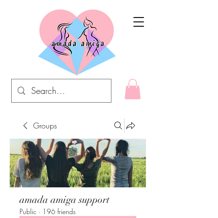
Groups
amada amiga support
Public
·
196 friends