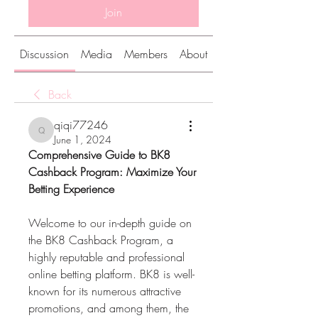
Join
Discussion
Media
Members
About
Back
qiqi77246
qiqi77246
June 1, 2024
Comprehensive Guide to BK8 
Cashback Program: Maximize Your 
Betting Experience
Welcome to our in-depth guide on 
the BK8 Cashback Program, a 
highly reputable and professional 
online betting platform. BK8 is well-
known for its numerous attractive 
promotions, and among them, the 