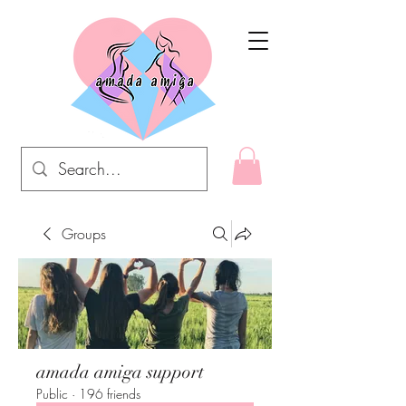
Groups
amada amiga support
Public
·
196 friends