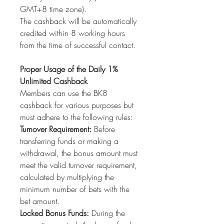
GMT+8 time zone).
The cashback will be automatically 
credited within 8 working hours 
from the time of successful contact.
Proper Usage of the Daily 1% 
Unlimited Cashback
Members can use the BK8 
cashback for various purposes but 
must adhere to the following rules:
Turnover Requirement:
 Before 
transferring funds or making a 
withdrawal, the bonus amount must 
meet the valid turnover requirement, 
calculated by multiplying the 
minimum number of bets with the 
bet amount.
Locked Bonus Funds:
 During the 