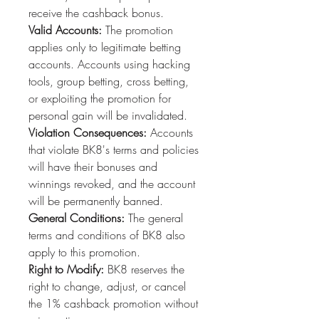
receive the cashback bonus.
Valid Accounts:
 The promotion 
applies only to legitimate betting 
accounts. Accounts using hacking 
tools, group betting, cross betting, 
or exploiting the promotion for 
personal gain will be invalidated.
Violation Consequences:
 Accounts 
that violate BK8's terms and policies 
will have their bonuses and 
winnings revoked, and the account 
will be permanently banned.
General Conditions:
 The general 
terms and conditions of BK8 also 
apply to this promotion.
Right to Modify:
 BK8 reserves the 
right to change, adjust, or cancel 
the 1% cashback promotion without 