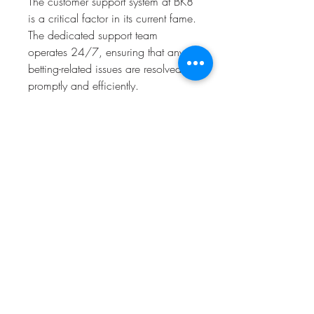
The customer support system at BK8 
is a critical factor in its current fame. 
The dedicated support team 
operates 24/7, ensuring that any 
betting-related issues are resolved 
promptly and efficiently.
Regular Promotions
BK8 frequently offers promotions for 
its sports products, attracting 
significant interest from the betting 
community. Every member has the 
chance to receive valuable rewards 
through these regular promotions.
Terms and Conditions of the BK8 
Cashback Program
While the BK8 Cashback Program 
offers high-value benefits with 
simple participation conditions, 
there are essential points to ensure a 