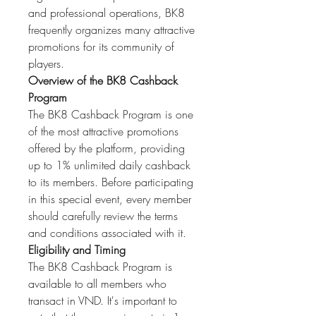
and professional operations, BK8 
frequently organizes many attractive 
promotions for its community of 
players.
Overview of the BK8 Cashback 
Program
The BK8 Cashback Program is one 
of the most attractive promotions 
offered by the platform, providing 
up to 1% unlimited daily cashback 
to its members. Before participating 
in this special event, every member 
should carefully review the terms 
and conditions associated with it.
Eligibility and Timing
The BK8 Cashback Program is 
available to all members who 
transact in VND. It's important to 