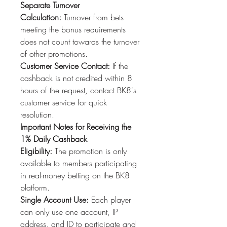
Separate Turnover 
Calculation:
 Turnover from bets 
meeting the bonus requirements 
does not count towards the turnover 
of other promotions.
Customer Service Contact:
 If the 
cashback is not credited within 8 
hours of the request, contact BK8's 
customer service for quick 
resolution.
Important Notes for Receiving the 
1% Daily Cashback
Eligibility:
 The promotion is only 
available to members participating 
in real-money betting on the BK8 
platform.
Single Account Use:
 Each player 
can only use one account, IP 
address, and ID to participate and 