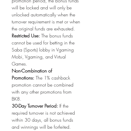
promotion period, the bonus funds 
will be locked and will only be 
unlocked automatically when the 
turnover requirement is met or when 
the original funds are exhausted.
Restricted Use:
 The bonus funds 
cannot be used for betting in the 
Saba (Sports) lobby in Vgaming 
Mobi, Vgaming, and Virtual 
Games.
Non-Combination of 
Promotions:
 The 1% cashback 
promotion cannot be combined 
with any other promotions from 
BK8.
30-Day Turnover Period:
 If the 
required turnover is not achieved 
within 30 days, all bonus funds 
and winnings will be forfeited.