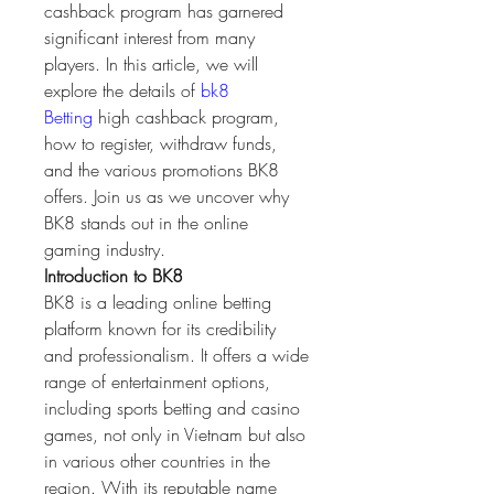
cashback program has garnered 
significant interest from many 
players. In this article, we will 
explore the details of 
bk8 
Betting
 high cashback program, 
how to register, withdraw funds, 
and the various promotions BK8 
offers. Join us as we uncover why 
BK8 stands out in the online 
gaming industry.
Introduction to BK8
BK8 is a leading online betting 
platform known for its credibility 
and professionalism. It offers a wide 
range of entertainment options, 
including sports betting and casino 
games, not only in Vietnam but also 
in various other countries in the 
region. With its reputable name 