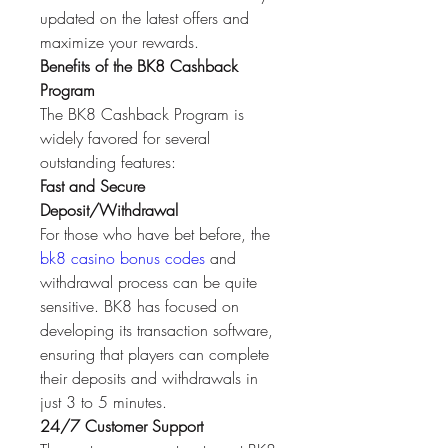
updated on the latest offers and 
maximize your rewards.
Benefits of the BK8 Cashback 
Program
The BK8 Cashback Program is 
widely favored for several 
outstanding features:
Fast and Secure 
Deposit/Withdrawal
For those who have bet before, the 
bk8 casino bonus codes
 and 
withdrawal process can be quite 
sensitive. BK8 has focused on 
developing its transaction software, 
ensuring that players can complete 
their deposits and withdrawals in 
just 3 to 5 minutes.
24/7 Customer Support