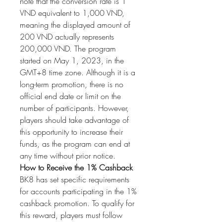
note that the conversion rate is 1 
VND equivalent to 1,000 VND, 
meaning the displayed amount of 
200 VND actually represents 
200,000 VND. The program 
started on May 1, 2023, in the 
GMT+8 time zone. Although it is a 
long-term promotion, there is no 
official end date or limit on the 
number of participants. However, 
players should take advantage of 
this opportunity to increase their 
funds, as the program can end at 
any time without prior notice.
How to Receive the 1% Cashback
BK8 has set specific requirements 
for accounts participating in the 1% 
cashback promotion. To qualify for 
this reward, players must follow 