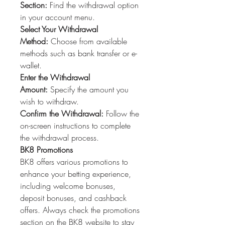
Section:
 Find the withdrawal option 
in your account menu.
Select Your Withdrawal 
Method:
 Choose from available 
methods such as bank transfer or e-
wallet.
Enter the Withdrawal 
Amount:
 Specify the amount you 
wish to withdraw.
Confirm the Withdrawal:
 Follow the 
on-screen instructions to complete 
the withdrawal process.
BK8 Promotions
BK8 offers various promotions to 
enhance your betting experience, 
including welcome bonuses, 
deposit bonuses, and cashback 
offers. Always check the promotions 
section on the BK8 website to stay 