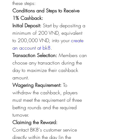
these steps:
Conditions and Steps to Receive 
1% Cashback:
Initial Deposit:
 Start by depositing a 
minimum of 200 VND, equivalent 
to 200,000 VND, into your 
create 
an account at bk8
.
Transaction Selection:
 Members can 
choose any transaction during the 
day to maximize their cashback 
amount.
Wagering Requirement:
 To 
withdraw the cashback, players 
must meet the requirement of three 
betting rounds and the required 
turnover.
Claiming the Reward:
Contact BK8's customer service 
directly within the day (in the 