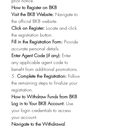
prior notice.
How to Register on BK8
Visit the BK8 Website:
 Navigate to 
the official BK8 website.
Click on Register:
 Locate and click 
the registration button.
Fill in the Registration Form:
 Provide 
accurate personal details.
Enter Agent Code (if any):
 Enter
any applicable agent code to 
benefit from additional promotions. 
5. 
Complete the Registration:
 Follow 
the remaining steps to finalize your 
registration.
How to Withdraw Funds from BK8
Log in to Your BK8 Account:
 Use 
your login credentials to access 
your account.
Navigate to the Withdrawal 