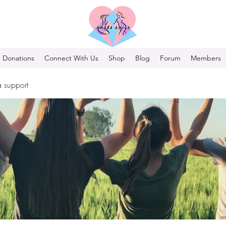
Donations
Connect With Us
Shop
Blog
Forum
Members
 support