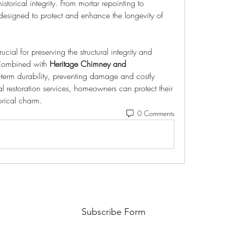
storical integrity. From mortar repointing to 
designed to protect and enhance the longevity of 
crucial for preserving the structural integrity and 
Combined with 
Heritage Chimney and 
-term durability, preventing damage and costly 
al restoration services, homeowners can protect their 
orical charm.
0 Comments
Subscribe Form