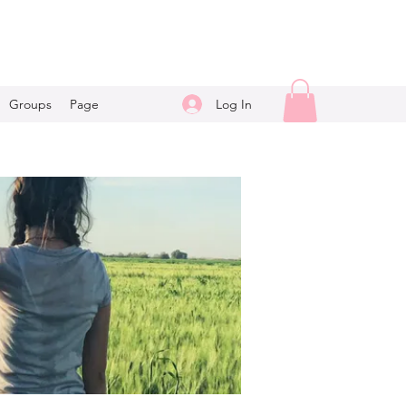
Log In
Groups
Page