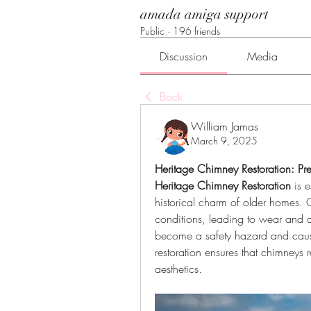
amada amiga support
Public
·
196 friends
Discussion
Media
Back
William Jamas
March 9, 2025
Heritage Chimney Restoration: Pre
Heritage Chimney Restoration
 is 
historical charm of older homes. 
conditions, leading to wear and de
become a safety hazard and cause
restoration ensures that chimneys r
aesthetics.