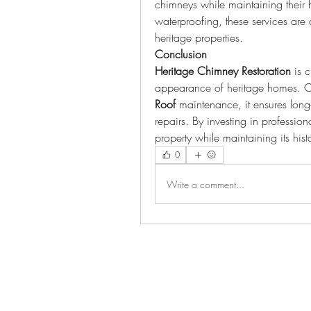
chimneys while maintaining their hi
waterproofing, these services are 
heritage properties.
Conclusion
Heritage Chimney Restoration
 is 
appearance of heritage homes. 
Roof
 maintenance, it ensures long
repairs. By investing in profession
property while maintaining its hist
0
Write a comment...