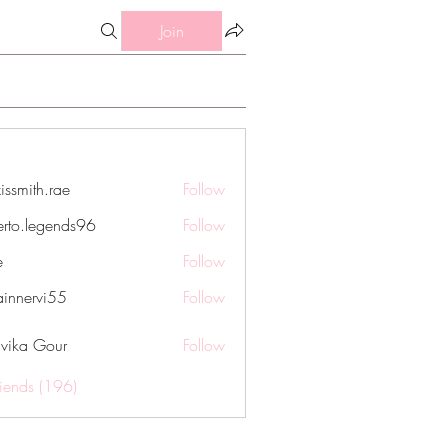
Join
issmith.rae
Follow
th.rae
erto.legends96
Follow
legends96
e
Follow
innervi55
Follow
rvi55
vika Gour
Follow
riends (196)