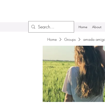
Home
About
Home
Groups
amada amiga