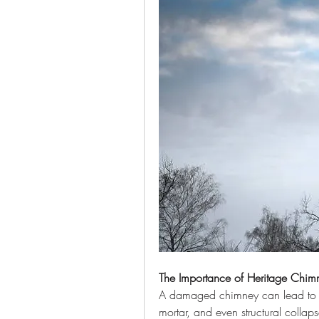
The Importance of Heritage Chimn
A damaged chimney can lead to se
mortar, and even structural collaps