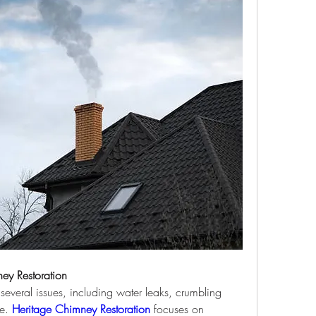
ey Restoration
veral issues, including water leaks, crumbling 
e. 
Heritage Chimney Restoration
 focuses on 