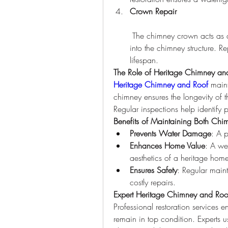
Crown Repair
 The chimney crown acts as a protective barrier, preventing water from seeping 
into the chimney structure. R
lifespan.
The Role of Heritage Chimney a
Heritage Chimney and Roof
 main
chimney ensures the longevity of t
Regular inspections help identify
Benefits of Maintaining Both Ch
Prevents Water Damage
: A p
Enhances Home Value
: A we
aesthetics of a heritage hom
Ensures Safety
: Regular maint
costly repairs.
Expert Heritage Chimney and Roof
Professional restoration services en
remain in top condition. Experts u