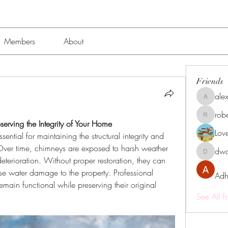
Members
About
Friends
alex
alexissmi
rob
roberto.
serving the Integrity of Your Home
Lov
essential for maintaining the structural integrity and 
Over time, chimneys are exposed to harsh weather 
dwa
dwainne
terioration. Without proper restoration, they can 
 water damage to the property. Professional 
Adh
emain functional while preserving their original 
See All F