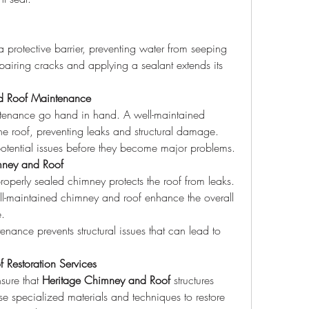
epairing cracks and applying a sealant extends its 
nd Roof Maintenance
tenance go hand in hand. A well-maintained 
he roof, preventing leaks and structural damage. 
 potential issues before they become major problems.
imney and Roof
roperly sealed chimney protects the roof from leaks.
ll-maintained chimney and roof enhance the overall 
e.
enance prevents structural issues that can lead to 
 Restoration Services
sure that 
Heritage Chimney and Roof
 structures 
se specialized materials and techniques to restore 