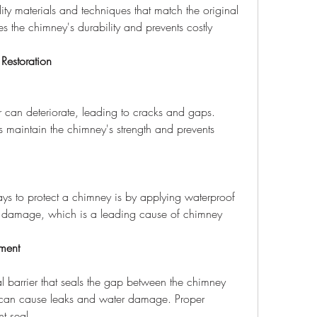
ity materials and techniques that match the original 
s the chimney's durability and prevents costly 
Restoration
s maintain the chimney's strength and prevents 
r damage, which is a leading cause of chimney 
ment
 can cause leaks and water damage. Proper 
ht seal.