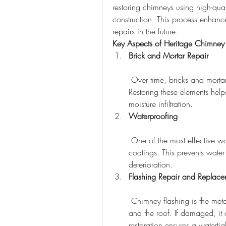
restoring chimneys using high-qual
construction. This process enhance
repairs in the future.
Key Aspects of Heritage Chimney 
Brick and Mortar Repair
 Over time, bricks and mortar can deteriorate, leading to cracks and gaps. 
Restoring these elements help
moisture infiltration.
Waterproofing
 One of the most effective ways to protect a chimney is by applying waterproof 
coatings. This prevents wate
deterioration.
Flashing Repair and Replace
 Chimney flashing is the metal barrier that seals the gap between the chimney 
and the roof. If damaged, it
restoration ensures a watertig