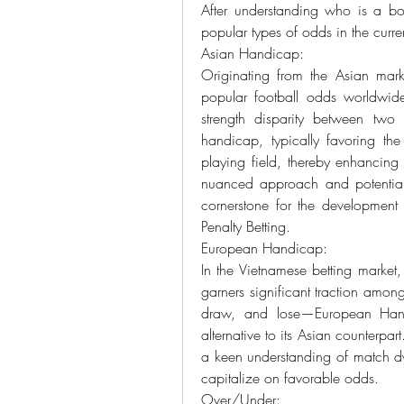
After understanding who is a boo
popular types of odds in the curre
Asian Handicap:
Originating from the Asian mar
popular football odds worldwide
strength disparity between two
handicap, typically favoring th
playing field, thereby enhancing 
nuanced approach and potential f
cornerstone for the development
Penalty Betting.
European Handicap:
In the Vietnamese betting marke
garners significant traction among
draw, and lose—European Handi
alternative to its Asian counter
a keen understanding of match dyn
capitalize on favorable odds.
Over/Under: