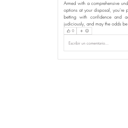
Armed with a comprehensive under
options at your disposal, you're p
betting with confidence and ac
judiciously, and may the odds be 
0
Escribir un comentario...