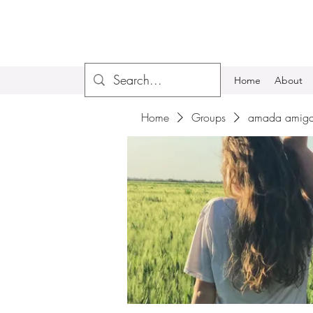
Home
About
Home
Groups
amada amiga