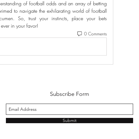
standing of football odds and an array of betting 
rimed to navigate the exhilarating world of football 
umen. So, trust your instincts, place your bets 
ever in your favor!
0 Comments
Subscribe Form
Submit