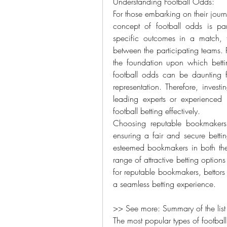
Understanding Football Odds:
For those embarking on their journe
concept of football odds is par
specific outcomes in a match, ty
between the participating teams. 
the foundation upon which bett
football odds can be daunting f
representation. Therefore, invest
leading experts or experienced pl
football betting effectively.
Choosing reputable bookmakers i
ensuring a fair and secure bettin
esteemed bookmakers in both the 
range of attractive betting options
for reputable bookmakers, bettors
a seamless betting experience.
>> See more: Summary of the list 
The most popular types of footbal