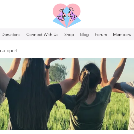
Donations
Connect With Us
Shop
Blog
Forum
Members
 support