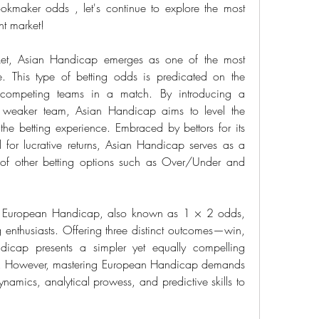
kmaker odds , let's continue to explore the most 
nt market!
ket, Asian Handicap emerges as one of the most 
. This type of betting odds is predicated on the 
 competing teams in a match. By introducing a 
e weaker team, Asian Handicap aims to level the 
the betting experience. Embraced by bettors for its 
or lucrative returns, Asian Handicap serves as a 
 of other betting options such as Over/Under and 
t, European Handicap, also known as 1 × 2 odds, 
 enthusiasts. Offering three distinct outcomes—win, 
cap presents a simpler yet equally compelling 
part. However, mastering European Handicap demands 
amics, analytical prowess, and predictive skills to 