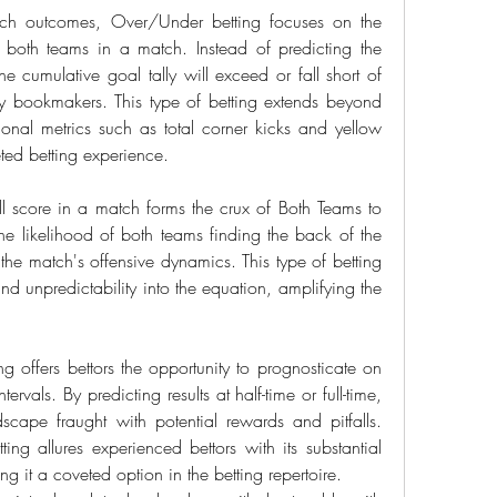
tch outcomes, Over/Under betting focuses on the 
both teams in a match. Instead of predicting the 
he cumulative goal tally will exceed or fall short of 
by bookmakers. This type of betting extends beyond 
nal metrics such as total corner kicks and yellow 
eted betting experience.
l score in a match forms the crux of Both Teams to 
he likelihood of both teams finding the back of the 
he match's offensive dynamics. This type of betting 
nd unpredictability into the equation, amplifying the 
g offers bettors the opportunity to prognosticate on 
rvals. By predicting results at half-time or full-time, 
dscape fraught with potential rewards and pitfalls. 
ing allures experienced bettors with its substantial 
g it a coveted option in the betting repertoire.