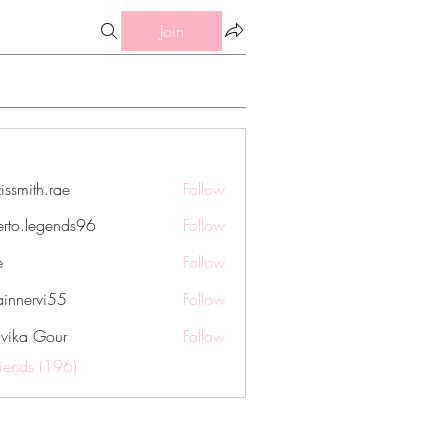
Join
issmith.rae
Follow
th.rae
erto.legends96
Follow
legends96
e
Follow
innervi55
Follow
rvi55
vika Gour
Follow
riends (196)