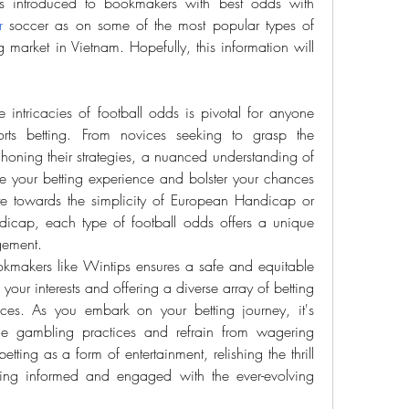
as introduced to bookmakers with best odds with 
r
 soccer as on some of the most popular types of 
g market in Vietnam. Hopefully, this information will 
intricacies of football odds is pivotal for anyone 
orts betting. From novices seeking to grasp the 
honing their strategies, a nuanced understanding of 
te your betting experience and bolster your chances 
e towards the simplicity of European Handicap or 
dicap, each type of football odds offers a unique 
gement.
okmakers like Wintips ensures a safe and equitable 
our interests and offering a diverse array of betting 
nces. As you embark on your betting journey, it's 
ble gambling practices and refrain from wagering 
ting as a form of entertainment, relishing the thrill 
ying informed and engaged with the ever-evolving 