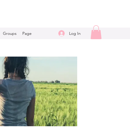
Log In
Groups
Page