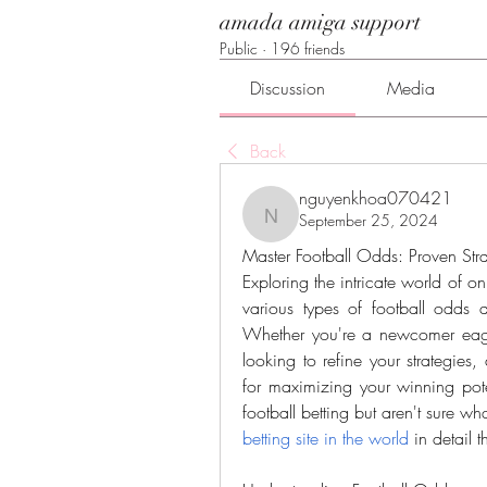
amada amiga support
Public
·
196 friends
Discussion
Media
Back
nguyenkhoa070421
September 25, 2024
nguyenkhoa070421
Master Football Odds: Proven Strat
Exploring the intricate world of on
various types of football odds 
Whether you're a newcomer eager
looking to refine your strategies, 
for maximizing your winning poten
football betting but aren't sure w
betting site in the world
 in detail 