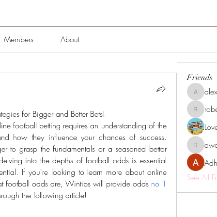
Members
About
Friends
alex
alexissmi
rob
egies for Bigger and Better Bets!
roberto.
line football betting requires an understanding of the 
Lov
and how they influence your chances of success. 
dwa
 to grasp the fundamentals or a seasoned bettor 
dwainne
delving into the depths of football odds is essential 
Adh
tial. If you're looking to learn more about online 
See All F
hat football odds are, Wintips will provide odds 
no 1 
through the following article!