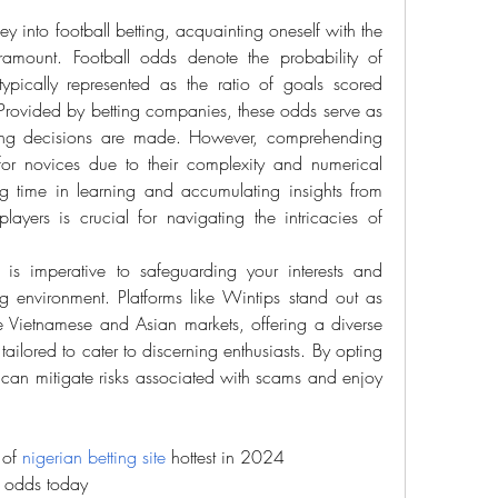
y into football betting, acquainting oneself with the 
amount. Football odds denote the probability of 
pically represented as the ratio of goals scored 
Provided by betting companies, these odds serve as 
ing decisions are made. However, comprehending 
or novices due to their complexity and numerical 
ing time in learning and accumulating insights from 
ayers is crucial for navigating the intricacies of 
s imperative to safeguarding your interests and 
g environment. Platforms like Wintips stand out as 
Vietnamese and Asian markets, offering a diverse 
 tailored to cater to discerning enthusiasts. By opting 
 can mitigate risks associated with scams and enjoy 
of 
nigerian betting site
 hottest in 2024
l odds today