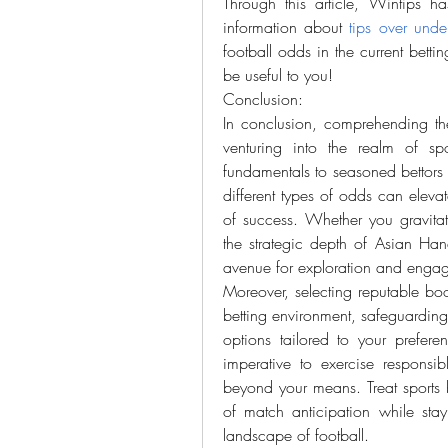
Through this article, Wintips h
information about 
tips over unde
football odds in the current bettin
be useful to you!
Conclusion:
In conclusion, comprehending the 
venturing into the realm of sp
fundamentals to seasoned bettors 
different types of odds can eleva
of success. Whether you gravitat
the strategic depth of Asian Han
avenue for exploration and enga
Moreover, selecting reputable bo
betting environment, safeguarding y
options tailored to your prefere
imperative to exercise responsi
beyond your means. Treat sports bet
of match anticipation while sta
landscape of football.