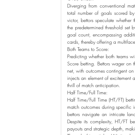
Diverging from conventional ma
total number of goals scored by 
victor, bettors speculate whether t
the predetermined threshold set 
goal count, encompassing additio
cards, thereby offering a multifac
Both Teams to Score:
Predicting whether both teams wil
Score betting. Bettors wager on t
net, with outcomes contingent on t
injects an element of excitement a
thrill of match anticipation.
Half Time/Full Time:
Half Time/Full Time (HT/FT) bettin
match outcomes during specific inte
bettors navigate an intricate lan
Despite its complexity, HT/FT bett
payouts and strategic depth, makin