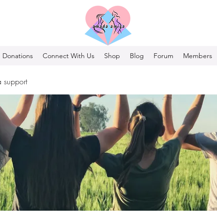
Donations
Connect With Us
Shop
Blog
Forum
Members
 support