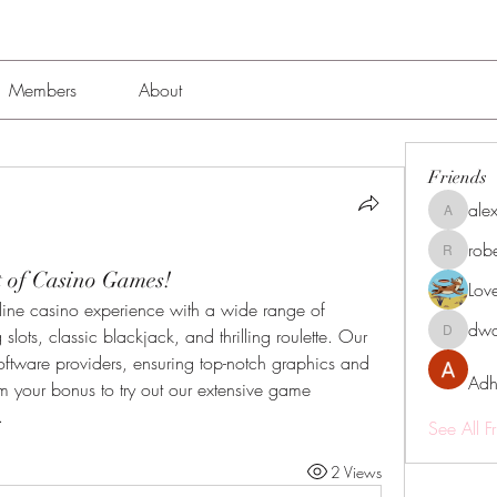
Members
About
Friends
alex
alexissmi
rob
roberto.
t of Casino Games!
Lov
line casino experience with a wide range of 
dwa
lots, classic blackjack, and thrilling roulette. Our 
dwainne
tware providers, ensuring top-notch graphics and 
Adh
 your bonus to try out our extensive game 
.
See All F
2 Views