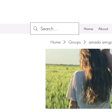
Home
About
Home
Groups
amada amiga