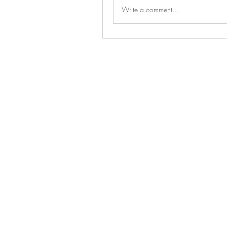
Write a comment...