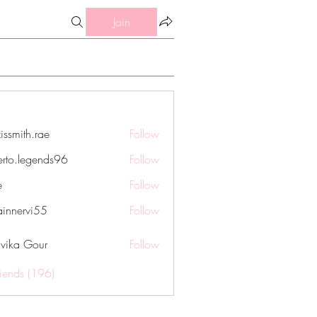
Join
issmith.rae
Follow
th.rae
erto.legends96
Follow
legends96
e
Follow
innervi55
Follow
rvi55
vika Gour
Follow
riends (196)