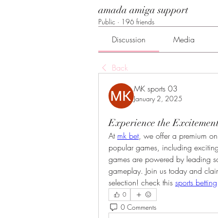
amada amiga support
Public
·
196 friends
Discussion
Media
Back
MK sports 03
January 2, 2025
Experience the Excitemen
At 
mk bet
, we offer a premium on
popular games, including exciting s
games are powered by leading sof
gameplay. Join us today and claim
selection! check this 
sports betting
0
0 Comments