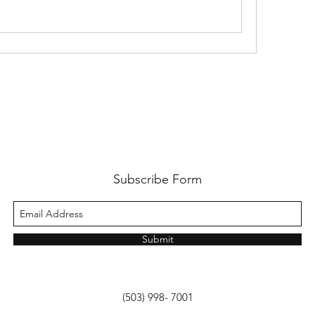
Subscribe Form
Submit
(503) 998- 7001