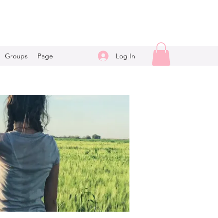
Log In
Groups
Page