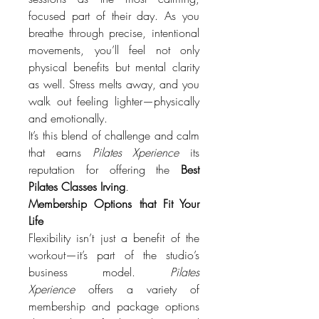
focused part of their day. As you 
breathe through precise, intentional 
movements, you’ll feel not only 
physical benefits but mental clarity 
as well. Stress melts away, and you 
walk out feeling lighter—physically 
and emotionally.
It’s this blend of challenge and calm 
that earns 
Pilates Xperience
 its 
reputation for offering the 
Best 
Pilates Classes Irving
.
Membership Options that Fit Your 
Life
Flexibility isn’t just a benefit of the 
workout—it’s part of the studio’s 
business model. 
Pilates 
Xperience
 offers a variety of 
membership and package options 