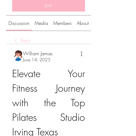
Join
Discussion
Media
Members
About
Back
William Jamas
June 14, 2025
Elevate Your 
Fitness Journey 
with the Top 
Pilates Studio 
Irving Texas