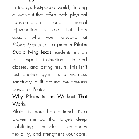
In today’s fast-paced world, finding 
a workout that offers both physical 
transformation and mental 
rejuvenation is rare. But that’s 
exactly what you’ll discover at 
Pilates Xperience
—a premier 
Pilates 
Studio Irving Texas
 residents rely on 
for expert instruction, tailored 
classes, and lasting results. This isn’t 
just another gym; it’s a wellness 
sanctuary built around the timeless 
power of Pilates.
Why Pilates is the Workout That 
Works
Pilates is more than a trend. It’s a 
proven method that targets deep 
stabilizing muscles, enhances 
flexibility, and strengthens your core. 