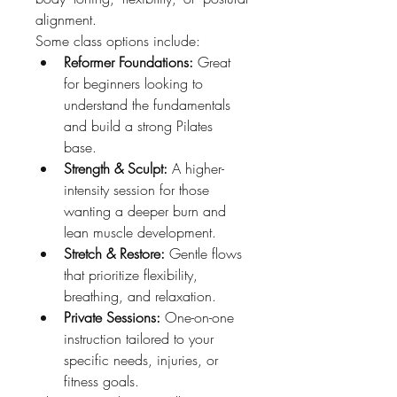
alignment.
Some class options include:
Reformer Foundations:
 Great 
for beginners looking to 
understand the fundamentals 
and build a strong Pilates 
base.
Strength & Sculpt:
 A higher-
intensity session for those 
wanting a deeper burn and 
lean muscle development.
Stretch & Restore:
 Gentle flows 
that prioritize flexibility, 
breathing, and relaxation.
Private Sessions:
 One-on-one 
instruction tailored to your 
specific needs, injuries, or 
fitness goals.