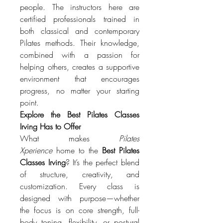
people. The instructors here are 
certified professionals trained in 
both classical and contemporary 
Pilates methods. Their knowledge, 
combined with a passion for 
helping others, creates a supportive 
environment that encourages 
progress, no matter your starting 
point.
Explore the Best Pilates Classes 
Irving Has to Offer
What makes 
Pilates 
Xperience
 home to the 
Best Pilates 
Classes Irving
? It’s the perfect blend 
of structure, creativity, and 
customization. Every class is 
designed with purpose—whether 
the focus is on core strength, full-
body toning, flexibility, or postural 