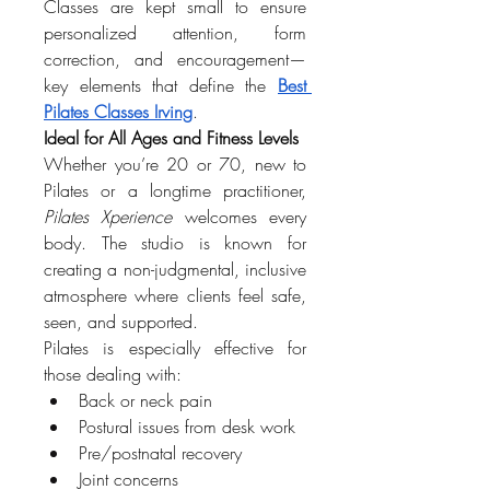
Classes are kept small to ensure 
personalized attention, form 
correction, and encouragement—
key elements that define the 
Best 
Pilates Classes Irving
.
Ideal for All Ages and Fitness Levels
Whether you’re 20 or 70, new to 
Pilates or a longtime practitioner, 
Pilates Xperience
 welcomes every 
body. The studio is known for 
creating a non-judgmental, inclusive 
atmosphere where clients feel safe, 
seen, and supported.
Pilates is especially effective for 
those dealing with:
Back or neck pain
Postural issues from desk work
Pre/postnatal recovery
Joint concerns