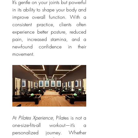
It’s gentle on your joints but powerful 
in its ability to shape your body and 
improve overall function. With a 
consistent practice, clients often 
experience better posture, reduced 
pain, increased stamina, and a 
newfound confidence in their 
movement.
At 
Pilates Xperience
, Pilates is not a 
one-size-fits-all workout—it’s a 
personalized journey. Whether 