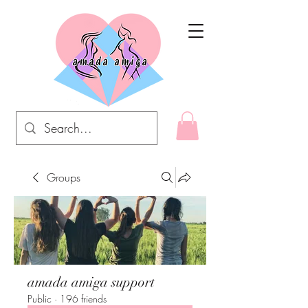
Groups
amada amiga support
Public
·
196 friends