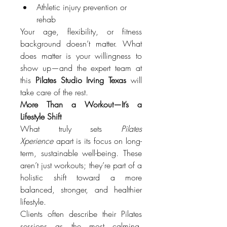
Athletic injury prevention or 
rehab
Your age, flexibility, or fitness 
background doesn’t matter. What 
does matter is your willingness to 
show up—and the expert team at 
this 
Pilates Studio Irving Texas
 will 
take care of the rest.
More Than a Workout—It’s a 
Lifestyle Shift
What truly sets 
Pilates 
Xperience
 apart is its focus on long-
term, sustainable well-being. These 
aren’t just workouts; they’re part of a 
holistic shift toward a more 
balanced, stronger, and healthier 
lifestyle.
Clients often describe their Pilates 
sessions as the most calming, 