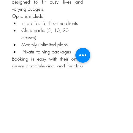
designed to fit busy lives and 
varying budgets.
Options include:
Intro offers for first-time clients
Class packs (5, 10, 20 
classes)
Monthly unlimited plans
Private training packages
Booking is easy with their online 
system or mobile app, and the class 
schedule offers both early morning 
and evening sessions to 
accommodate your lifestyle.
Client Results Speak Volumes
When it comes to choosing the best 
Pilates Studio Irving Texas
, nothing 
is more convincing than real results. 
Clients consistently rave about their 
improved posture, leaner muscles, 