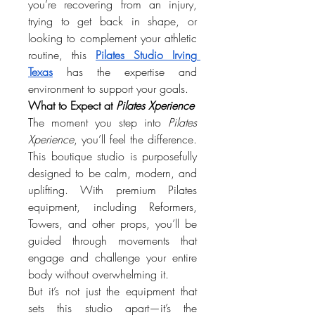
you’re recovering from an injury, 
trying to get back in shape, or 
looking to complement your athletic 
routine, this 
Pilates Studio Irving 
Texas
 has the expertise and 
environment to support your goals.
What to Expect at 
Pilates Xperience
The moment you step into 
Pilates 
Xperience
, you’ll feel the difference. 
This boutique studio is purposefully 
designed to be calm, modern, and 
uplifting. With premium Pilates 
equipment, including Reformers, 
Towers, and other props, you’ll be 
guided through movements that 
engage and challenge your entire 
body without overwhelming it.
But it’s not just the equipment that 
sets this studio apart—it’s the 