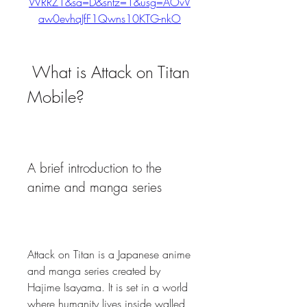
WRRZ1&sa=D&sntz=1&usg=AOvV
aw0evhaJfF1Qwns10KTG-nkO
 What is Attack on Titan 
Mobile?
A brief introduction to the 
anime and manga series
Attack on Titan is a Japanese anime 
and manga series created by 
Hajime Isayama. It is set in a world 
where humanity lives inside walled 