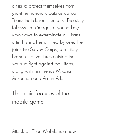
cities to protect themselves from 
giant humanoid creatures called 
Titans that devour humans. The story 
follows Eren Yeager, a young boy 
who vows to exterminate all Titans 
after his mother is killed by one. He 
joins the Survey Corps, a military 
branch that ventures outside the 
walls to fight against the Titans, 
along with his friends Mikasa 
Ackerman and Armin Arlert.
The main features of the 
mobile game
Attack on Titan Mobile is a new 