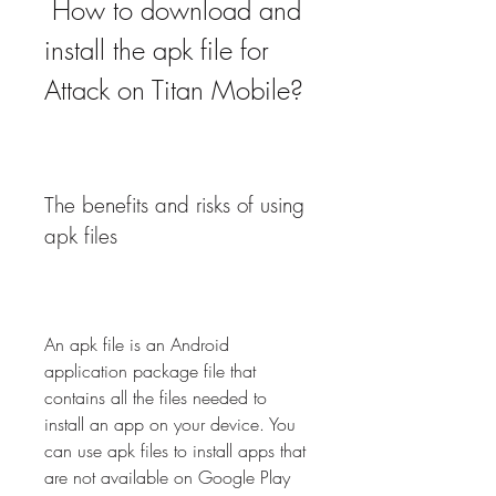
 How to download and 
install the apk file for 
Attack on Titan Mobile?
The benefits and risks of using 
apk files
An apk file is an Android 
application package file that 
contains all the files needed to 
install an app on your device. You 
can use apk files to install apps that 
are not available on Google Play 