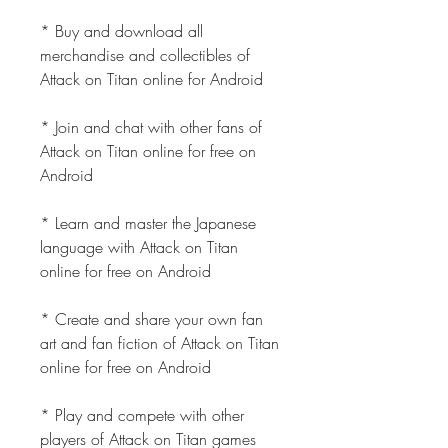
* Buy and download all 
merchandise and collectibles of 
Attack on Titan online for Android
* Join and chat with other fans of 
Attack on Titan online for free on 
Android
* Learn and master the Japanese 
language with Attack on Titan 
online for free on Android
* Create and share your own fan 
art and fan fiction of Attack on Titan 
online for free on Android
* Play and compete with other 
players of Attack on Titan games 