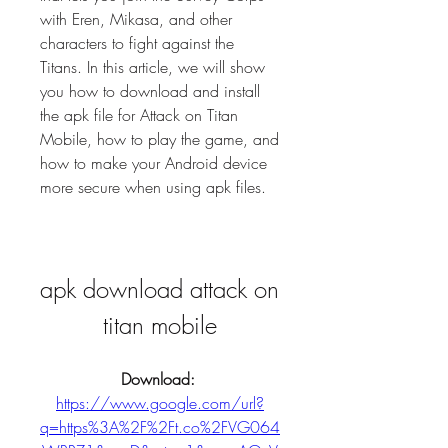
with Eren, Mikasa, and other 
characters to fight against the 
Titans. In this article, we will show 
you how to download and install 
the apk file for Attack on Titan 
Mobile, how to play the game, and 
how to make your Android device 
more secure when using apk files.
apk download attack on 
titan mobile
Download: 
https://www.google.com/url?
q=https%3A%2F%2Ft.co%2FVG064