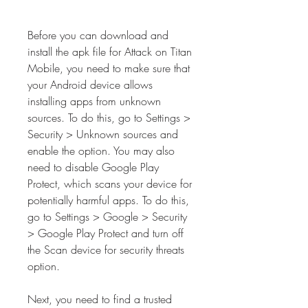
Before you can download and 
install the apk file for Attack on Titan 
Mobile, you need to make sure that 
your Android device allows 
installing apps from unknown 
sources. To do this, go to Settings > 
Security > Unknown sources and 
enable the option. You may also 
need to disable Google Play 
Protect, which scans your device for 
potentially harmful apps. To do this, 
go to Settings > Google > Security 
> Google Play Protect and turn off 
the Scan device for security threats 
option.
Next, you need to find a trusted 