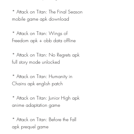
* Attack on Titan: The Final Season 
mobile game apk download
* Attack on Titan: Wings of 
Freedom apk + obb data offline
* Attack on Titan: No Regrets apk 
full story mode unlocked
* Attack on Titan: Humanity in 
Chains apk english patch
* Attack on Titan: Junior High apk 
anime adaptation game
* Attack on Titan: Before the Fall 
apk prequel game