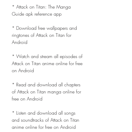
* Attack on Titan: The Manga 
Guide apk reference app
* Download free wallpapers and 
ringtones of Attack on Titan for 
Android
* Watch and stream all episodes of 
Attack on Titan anime online for free 
on Android
* Read and download all chapters 
of Attack on Titan manga online for 
free on Android
* Listen and download all songs 
and soundtracks of Attack on Titan 
anime online for free on Android