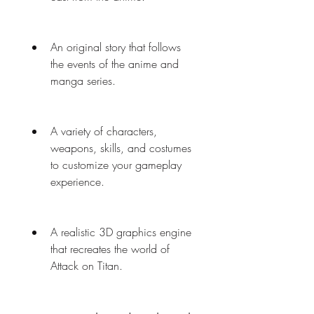
An original story that follows 
the events of the anime and 
manga series.
A variety of characters, 
weapons, skills, and costumes 
to customize your gameplay 
experience.
A realistic 3D graphics engine 
that recreates the world of 
Attack on Titan.