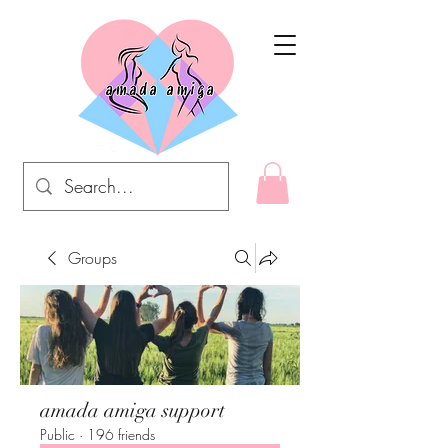
Groups
amada amiga support
Public
·
196 friends