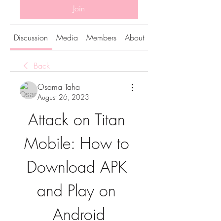
Join
Discussion
Media
Members
About
Back
Osama Taha
August 26, 2023
Attack on Titan 
Mobile: How to 
Download APK 
and Play on 
Android