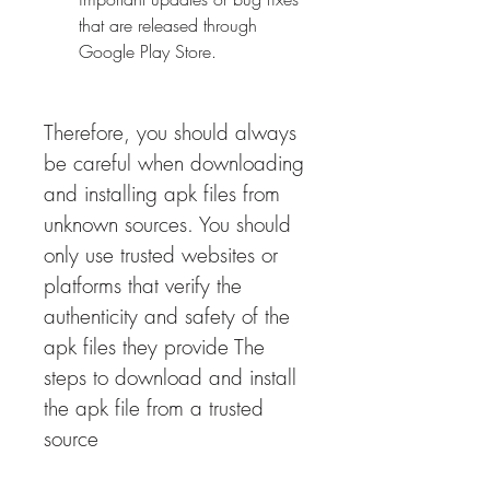
that are released through 
Google Play Store.
Therefore, you should always 
be careful when downloading 
and installing apk files from 
unknown sources. You should 
only use trusted websites or 
platforms that verify the 
authenticity and safety of the 
apk files they provide The 
steps to download and install 
the apk file from a trusted 
source