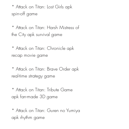
* Attack on Titan: Lost Girls apk 
spin-off game
* Attack on Titan: Harsh Mistress of 
the City apk survival game
* Attack on Titan: Chronicle apk 
recap movie game
* Attack on Titan: Brave Order apk 
real-time strategy game
* Attack on Titan: Tribute Game 
apk fan-made 3D game
* Attack on Titan: Guren no Yumiya 
apk rhythm game