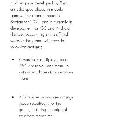
mobile game developed by Enish, 
a studio specialized in mobile 
games. It was announced in 
September 2021 and is currently in 
development for iOS and Android 
devices. According to the official 
website, the game will have the 
following features:
A massively multiplayer co-op 
RPG where you can team up 
with other players to take down 
Titans.
A full voiceover with recordings 
made specifically for the 
game, featuring the original 
cast from the anime.