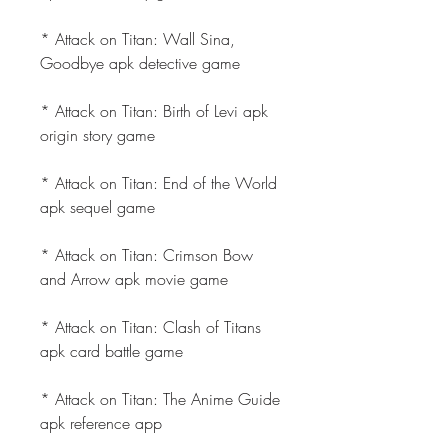
* Attack on Titan: Wall Sina, 
Goodbye apk detective game
* Attack on Titan: Birth of Levi apk 
origin story game
* Attack on Titan: End of the World 
apk sequel game
* Attack on Titan: Crimson Bow 
and Arrow apk movie game
* Attack on Titan: Clash of Titans 
apk card battle game
* Attack on Titan: The Anime Guide 
apk reference app