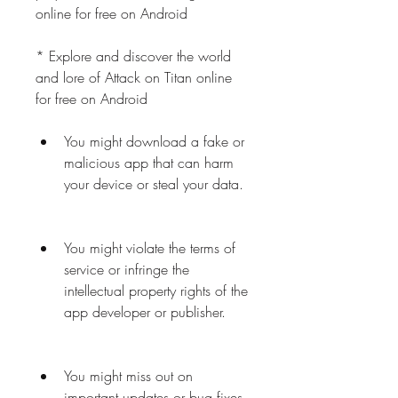
online for free on Android
* Explore and discover the world 
and lore of Attack on Titan online 
for free on Android
You might download a fake or 
malicious app that can harm 
your device or steal your data.
You might violate the terms of 
service or infringe the 
intellectual property rights of the 
app developer or publisher.
You might miss out on 
important updates or bug fixes 