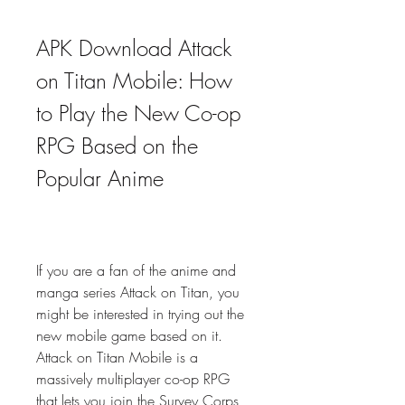
APK Download Attack 
on Titan Mobile: How 
to Play the New Co-op 
RPG Based on the 
Popular Anime
If you are a fan of the anime and 
manga series Attack on Titan, you 
might be interested in trying out the 
new mobile game based on it. 
Attack on Titan Mobile is a 
massively multiplayer co-op RPG 
that lets you join the Survey Corps 