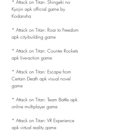
* Attack on Titan: Shingeki no 
Kyojin apk official game by 
Kodansha
* Attack on Titan: Roar to Freedom 
apk city-building game
* Attack on Titan: Counter Rockets 
apk live-action game
* Attack on Titan: Escape from 
Certain Death apk visual novel 
game
* Attack on Titan: Team Battle apk 
online multiplayer game
* Attack on Titan: VR Experience 
apk virtual reality game