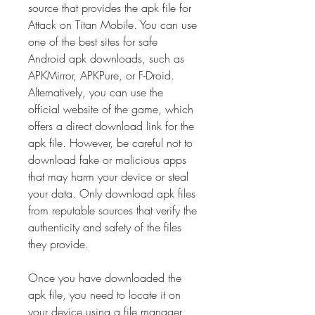
source that provides the apk file for 
Attack on Titan Mobile. You can use 
one of the best sites for safe 
Android apk downloads, such as 
APKMirror, APKPure, or F-Droid. 
Alternatively, you can use the 
official website of the game, which 
offers a direct download link for the 
apk file. However, be careful not to 
download fake or malicious apps 
that may harm your device or steal 
your data. Only download apk files 
from reputable sources that verify the 
authenticity and safety of the files 
they provide.
Once you have downloaded the 
apk file, you need to locate it on 
your device using a file manager 