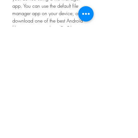
app. You can use the default file 
manager app on your device, or 
download one of the best Android 
file managers, such as Cx File 
Explorer or File Manager. Tap on the 
apk file and follow the instructions 
to install it. You may need to grant 
some permissions to the app during 
the installation process. After the 
installation is complete, you can 
launch the app and enjoy playing 
Attack on Titan Mobile.
 How to play Attack on 
Titan Mobile?