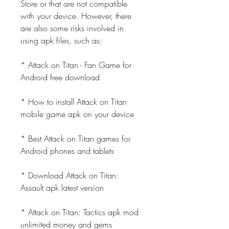
Store or that are not compatible 
with your device. However, there 
are also some risks involved in 
using apk files, such as:
* Attack on Titan - Fan Game for 
Android free download
* How to install Attack on Titan 
mobile game apk on your device
* Best Attack on Titan games for 
Android phones and tablets
* Download Attack on Titan: 
Assault apk latest version
* Attack on Titan: Tactics apk mod 
unlimited money and gems