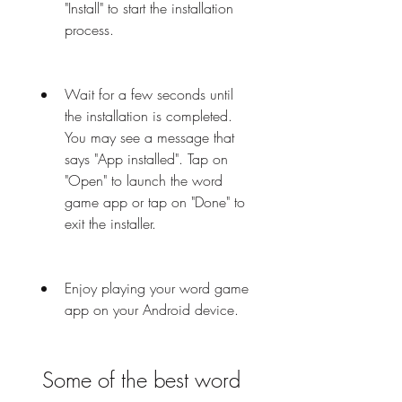
"Install" to start the installation 
process.
Wait for a few seconds until 
the installation is completed. 
You may see a message that 
says "App installed". Tap on 
"Open" to launch the word 
game app or tap on "Done" to 
exit the installer.
Enjoy playing your word game 
app on your Android device.
 Some of the best word 