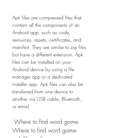
Apk files are compressed files that 
contain all the components of an 
Android app, such as code, 
resources, assets, certificates, and 
manifest. They are similar to zip files 
but have a different extension. Apk 
files can be installed on your 
Android device by using a file 
manager app or a dedicated 
installer app. Apk files can also be 
transferred from one device to 
another via USB cable, Bluetooth, 
or email.
 Where to find word game 
Where to find word game 