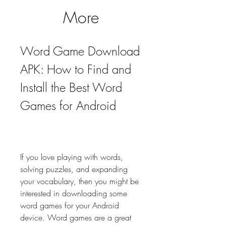
More
Word Game Download 
APK: How to Find and 
Install the Best Word 
Games for Android
If you love playing with words, 
solving puzzles, and expanding 
your vocabulary, then you might be 
interested in downloading some 
word games for your Android 
device. Word games are a great 