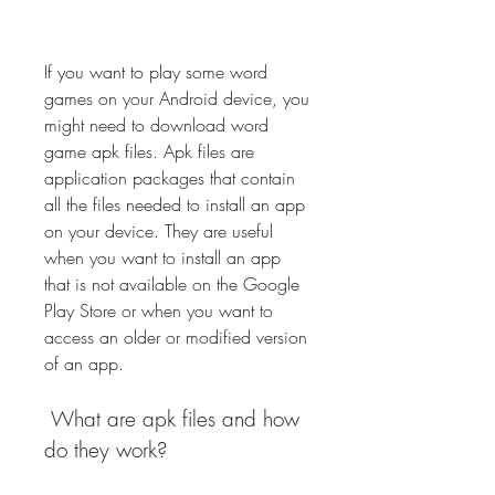
If you want to play some word 
games on your Android device, you 
might need to download word 
game apk files. Apk files are 
application packages that contain 
all the files needed to install an app 
on your device. They are useful 
when you want to install an app 
that is not available on the Google 
Play Store or when you want to 
access an older or modified version 
of an app.
 What are apk files and how 
do they work?