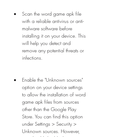
Scan the word game apk file 
with a reliable antivirus or anti-
malware software before 
installing it on your device. This 
will help you detect and 
remove any potential threats or 
infections.
Enable the "Unknown sources" 
option on your device settings 
to allow the installation of word 
game apk files from sources 
other than the Google Play 
Store. You can find this option 
under Settings > Security > 
Unknown sources. However, 