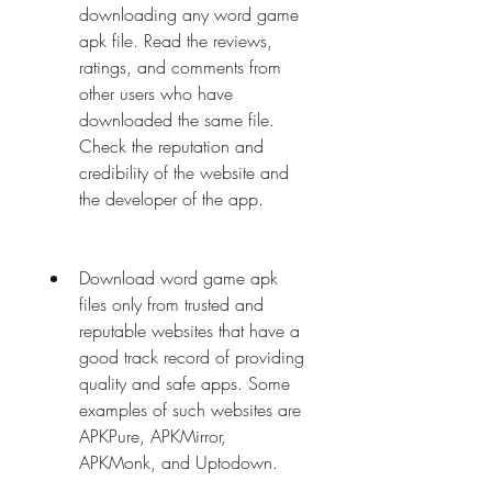
downloading any word game 
apk file. Read the reviews, 
ratings, and comments from 
other users who have 
downloaded the same file. 
Check the reputation and 
credibility of the website and 
the developer of the app.
Download word game apk 
files only from trusted and 
reputable websites that have a 
good track record of providing 
quality and safe apps. Some 
examples of such websites are 
APKPure, APKMirror, 
APKMonk, and Uptodown.