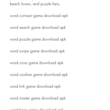
beach lovers, and puzzle fans.
word connect game download apk
word search game download apk
word puzzle game download apk
word swipe game download apk
word cross game download apk
word cookies game download apk
word link game download apk
word master game download apk
word brain game download apk