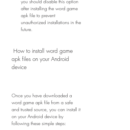
you should disable this option 
after installing the word game 
apk file to prevent 
unauthorized installations in the 
future.
 How to install word game 
apk files on your Android 
device
Once you have downloaded a 
word game apk file from a safe 
and trusted source, you can install it 
on your Android device by 
following these simple steps: