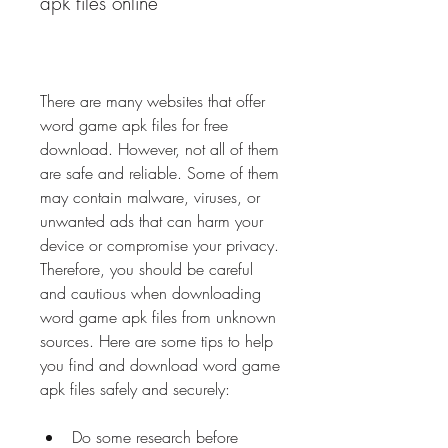
apk files online
There are many websites that offer 
word game apk files for free 
download. However, not all of them 
are safe and reliable. Some of them 
may contain malware, viruses, or 
unwanted ads that can harm your 
device or compromise your privacy. 
Therefore, you should be careful 
and cautious when downloading 
word game apk files from unknown 
sources. Here are some tips to help 
you find and download word game 
apk files safely and securely:
Do some research before 