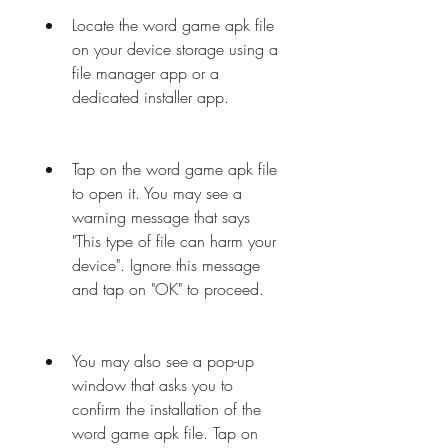
Locate the word game apk file 
on your device storage using a 
file manager app or a 
dedicated installer app.
Tap on the word game apk file 
to open it. You may see a 
warning message that says 
"This type of file can harm your 
device". Ignore this message 
and tap on "OK" to proceed.
You may also see a pop-up 
window that asks you to 
confirm the installation of the 
word game apk file. Tap on 