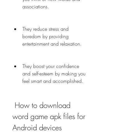
associations.
They reduce stress and 
boredom by providing 
entertainment and relaxation.
They boost your confidence 
and self-esteem by making you 
feel smart and accomplished.
 How to download 
word game apk files for 
Android devices