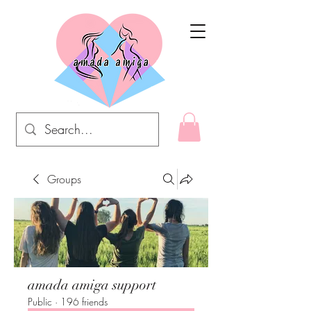
Groups
amada amiga support
Public
·
196 friends