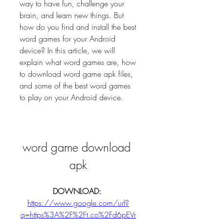
way to have fun, challenge your 
brain, and learn new things. But 
how do you find and install the best 
word games for your Android 
device? In this article, we will 
explain what word games are, how 
to download word game apk files, 
and some of the best word games 
to play on your Android device.
word game download 
apk
DOWNLOAD: 
https://www.google.com/url?
q=https%3A%2F%2Ft.co%2Fd6pEVr