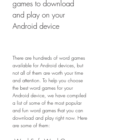
games to download 
and play on your 
Android device
There are hundreds of word games 
available for Android devices, but 
not all of them are worth your time 
and attention. To help you choose 
the best word games for your 
Android device, we have compiled 
a list of some of the most popular 
and fun word games that you can 
download and play right now. Here 
are some of them: