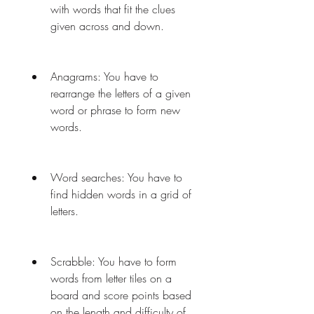
with words that fit the clues 
given across and down.
Anagrams: You have to 
rearrange the letters of a given 
word or phrase to form new 
words.
Word searches: You have to 
find hidden words in a grid of 
letters.
Scrabble: You have to form 
words from letter tiles on a 
board and score points based 
on the length and difficulty of 