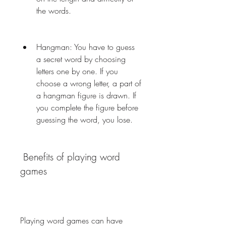
the words.
Hangman: You have to guess 
a secret word by choosing 
letters one by one. If you 
choose a wrong letter, a part of 
a hangman figure is drawn. If 
you complete the figure before 
guessing the word, you lose.
 Benefits of playing word 
games
Playing word games can have 