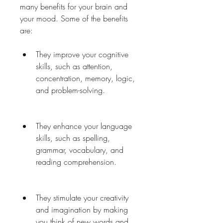
many benefits for your brain and 
your mood. Some of the benefits 
are:
They improve your cognitive 
skills, such as attention, 
concentration, memory, logic, 
and problem-solving.
They enhance your language 
skills, such as spelling, 
grammar, vocabulary, and 
reading comprehension.
They stimulate your creativity 
and imagination by making 
you think of new words and 