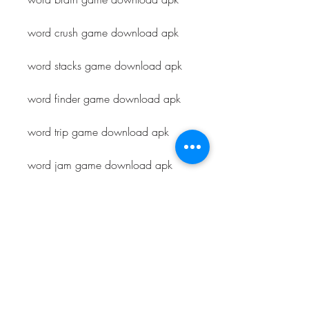
word crush game download apk
word stacks game download apk
word finder game download apk
word trip game download apk
word jam game download apk
word farm game download apk
word blast game download apk
word scapes game download apk
word town game download apk