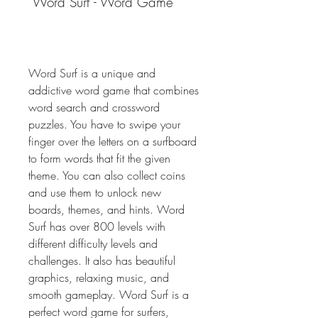
 Word Surf - Word Game
Word Surf is a unique and 
addictive word game that combines 
word search and crossword 
puzzles. You have to swipe your 
finger over the letters on a surfboard 
to form words that fit the given 
theme. You can also collect coins 
and use them to unlock new 
boards, themes, and hints. Word 
Surf has over 800 levels with 
different difficulty levels and 
challenges. It also has beautiful 
graphics, relaxing music, and 
smooth gameplay. Word Surf is a 
perfect word game for surfers, 