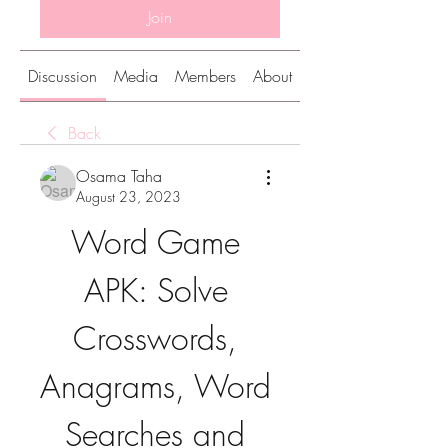
Join
Discussion
Media
Members
About
Back
Osama Taha
August 23, 2023
Word Game 
APK: Solve 
Crosswords, 
Anagrams, Word 
Searches and 