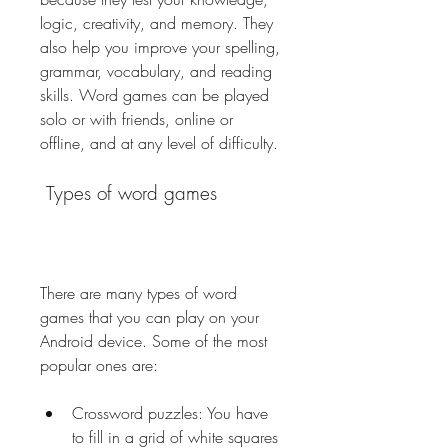
logic, creativity, and memory. They 
also help you improve your spelling, 
grammar, vocabulary, and reading 
skills. Word games can be played 
solo or with friends, online or 
offline, and at any level of difficulty.
 Types of word games
There are many types of word 
games that you can play on your 
Android device. Some of the most 
popular ones are:
Crossword puzzles: You have 
to fill in a grid of white squares 