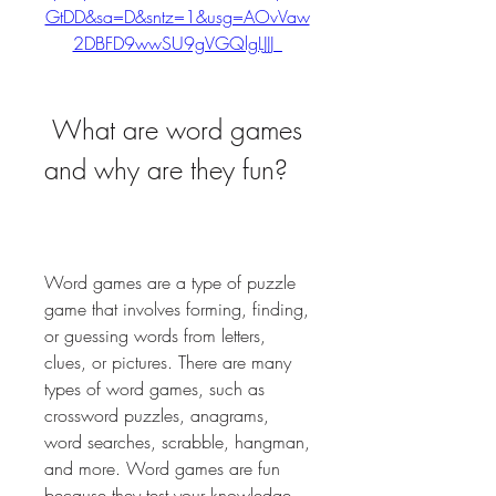
GtDD&sa=D&sntz=1&usg=AOvVaw
2DBFD9wwSU9gVGQlgLJJJ_
 What are word games 
and why are they fun?
Word games are a type of puzzle 
game that involves forming, finding, 
or guessing words from letters, 
clues, or pictures. There are many 
types of word games, such as 
crossword puzzles, anagrams, 
word searches, scrabble, hangman, 
and more. Word games are fun 
because they test your knowledge, 