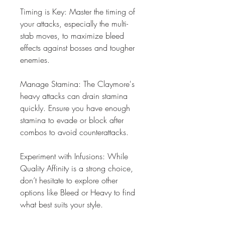
Timing is Key: Master the timing of 
your attacks, especially the multi-
stab moves, to maximize bleed 
effects against bosses and tougher 
enemies.
Manage Stamina: The Claymore's 
heavy attacks can drain stamina 
quickly. Ensure you have enough 
stamina to evade or block after 
combos to avoid counterattacks.
Experiment with Infusions: While 
Quality Affinity is a strong choice, 
don’t hesitate to explore other 
options like Bleed or Heavy to find 
what best suits your style.