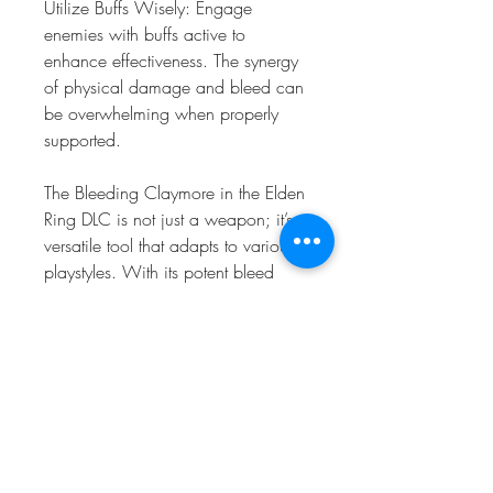
Utilize Buffs Wisely: Engage 
enemies with buffs active to 
enhance effectiveness. The synergy 
of physical damage and bleed can 
be overwhelming when properly 
supported.
The Bleeding Claymore in the Elden 
Ring DLC is not just a weapon; it’s a 
versatile tool that adapts to various 
playstyles. With its potent bleed 
capabilities, strong scaling, and 
compatibility with powerful buffs, 
players can craft builds that excel in 
both PvE and PvP. By mastering the 
Claymore and its associated gear, 
you'll be well-equipped to tackle the 
challenges that await in the Lands 
Between. Delve deeper into the 