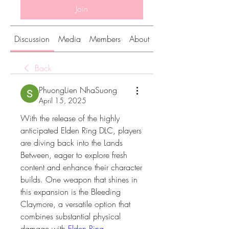
Join
Discussion
Media
Members
About
Back
PhuongLien NhaSuong
April 15, 2025
With the release of the highly 
anticipated Elden Ring DLC, players 
are diving back into the Lands 
Between, eager to explore fresh 
content and enhance their character 
builds. One weapon that shines in 
this expansion is the Bleeding 
Claymore, a versatile option that 
combines substantial physical 
damage with 
Elden Ring 