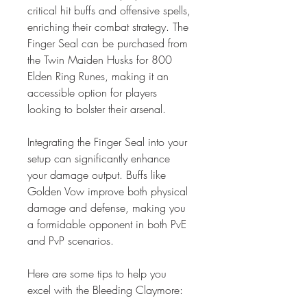
critical hit buffs and offensive spells, 
enriching their combat strategy. The 
Finger Seal can be purchased from 
the Twin Maiden Husks for 800 
Elden Ring Runes, making it an 
accessible option for players 
looking to bolster their arsenal.
Integrating the Finger Seal into your 
setup can significantly enhance 
your damage output. Buffs like 
Golden Vow improve both physical 
damage and defense, making you 
a formidable opponent in both PvE 
and PvP scenarios.
Here are some tips to help you 
excel with the Bleeding Claymore: