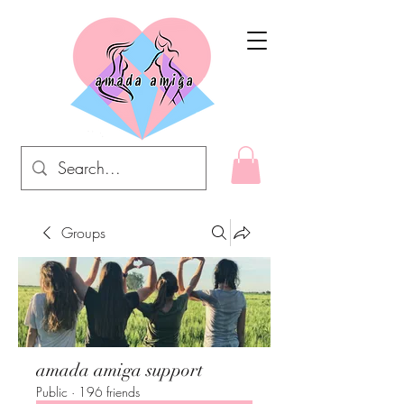
Groups
amada amiga support
Public
·
196 friends