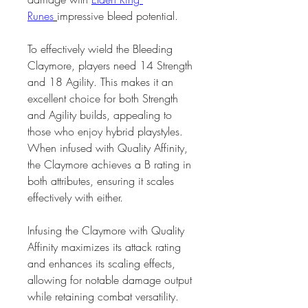
Runes
impressive bleed potential.
To effectively wield the Bleeding 
Claymore, players need 14 Strength 
and 18 Agility. This makes it an 
excellent choice for both Strength 
and Agility builds, appealing to 
those who enjoy hybrid playstyles. 
When infused with Quality Affinity, 
the Claymore achieves a B rating in 
both attributes, ensuring it scales 
effectively with either.
Infusing the Claymore with Quality 
Affinity maximizes its attack rating 
and enhances its scaling effects, 
allowing for notable damage output 
while retaining combat versatility. 