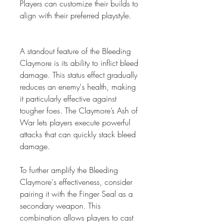
Players can customize their builds to 
align with their preferred playstyle.
A standout feature of the Bleeding 
Claymore is its ability to inflict bleed 
damage. This status effect gradually 
reduces an enemy's health, making 
it particularly effective against 
tougher foes. The Claymore’s Ash of 
War lets players execute powerful 
attacks that can quickly stack bleed 
damage.
To further amplify the Bleeding 
Claymore's effectiveness, consider 
pairing it with the Finger Seal as a 
secondary weapon. This 
combination allows players to cast 