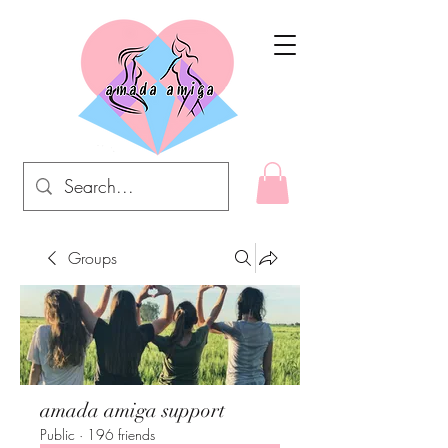
Groups
amada amiga support
Public
·
196 friends