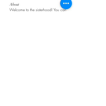
About
Welcome to the sisterhood! You can
connect with other amigas
...
Read more
Friends
alexissmith.rae
Follow
alexissmith.rae
roberto.legends96
Follow
roberto.legends96
Love
Follow
dwainnervi55
Follow
dwainnervi55
Adhvika Gour
Follow
See All Friends (196)