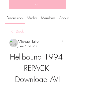
Join
Discussion
Media
Members
About
Back
Michael Tatro
June 5, 2023
Hellbound 1994 
REPACK 
Download AVI