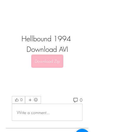
Hellbound 1994 
Download AVI
Download Zip
0
0
Write a comment...